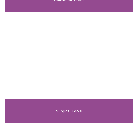
Surgical Tools