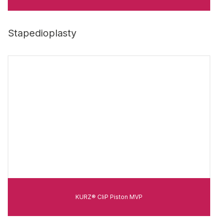
Stapedioplasty
KURZ® CliP Piston MVP