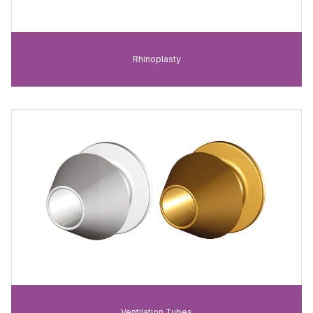
Rhinoplasty
Ventilation Tubes