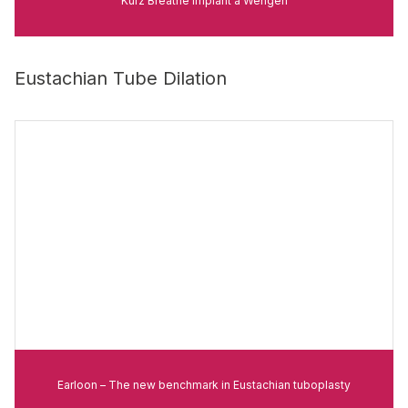
Kurz Breathe Implant à Wengen
Eustachian Tube Dilation
Earloon – The new benchmark in Eustachian tuboplasty