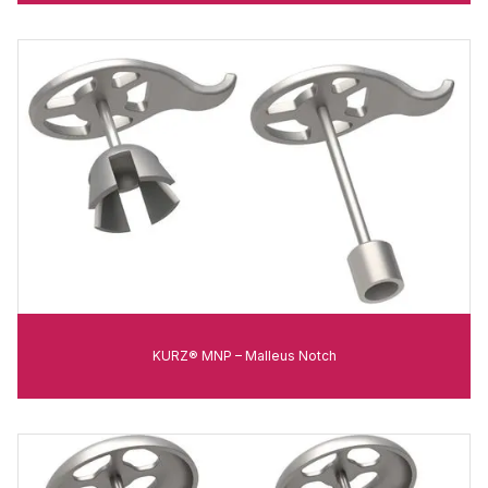
KURZ® MNP – Malleus Notch