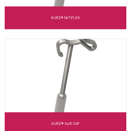
KURZ® NiTiFLEX
KURZ® Soft CliP