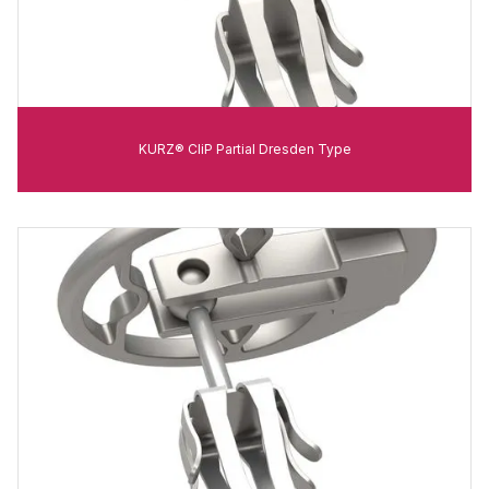
KURZ® CliP Partial Dresden Type