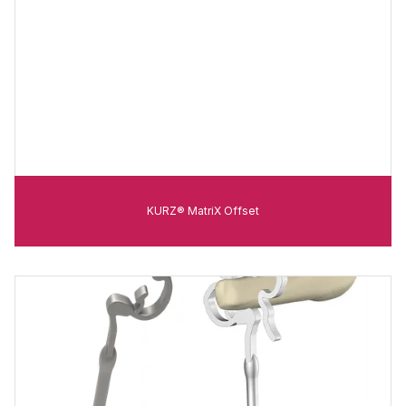
KURZ® MatriX Offset