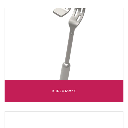
KURZ® MatriX