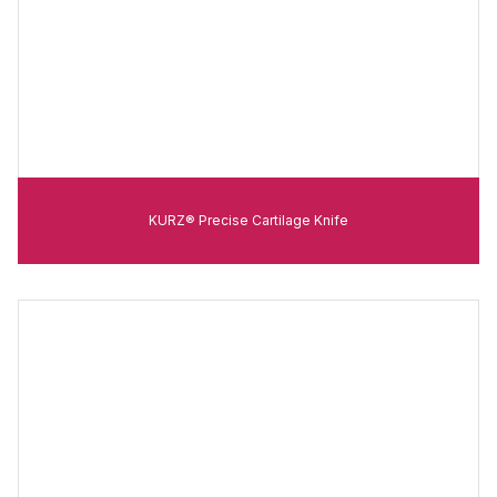
KURZ® Precise Cartilage Knife