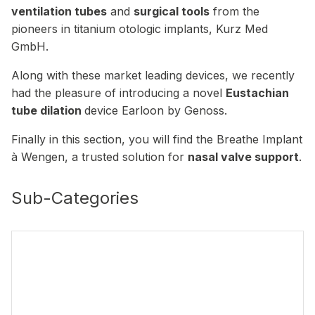
ventilation tubes
and
surgical tools
from the
pioneers in titanium otologic implants, Kurz Med
GmbH.
Along with these market leading devices, we recently
had the pleasure of introducing a novel
Eustachian
tube dilation
device Earloon by Genoss.
Finally in this section, you will find the Breathe Implant
à Wengen, a trusted solution for
nasal valve support
.
Sub-Categories