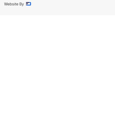
Website By