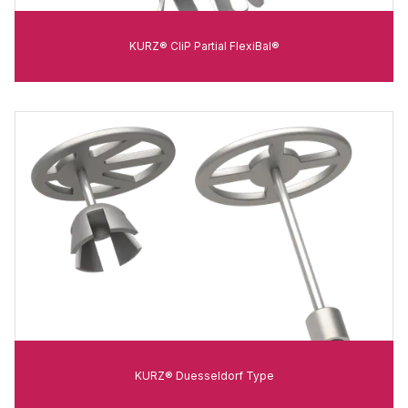
KURZ® CliP Partial FlexiBal®
KURZ® Duesseldorf Type