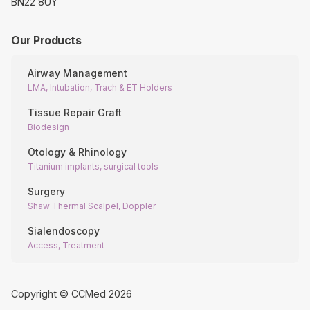
BN22 8UY
Our Products
Airway Management
LMA, Intubation, Trach & ET Holders
Tissue Repair Graft
Biodesign
Otology & Rhinology
Titanium implants, surgical tools
Surgery
Shaw Thermal Scalpel, Doppler
Sialendoscopy
Access, Treatment
Copyright © CCMed
2026