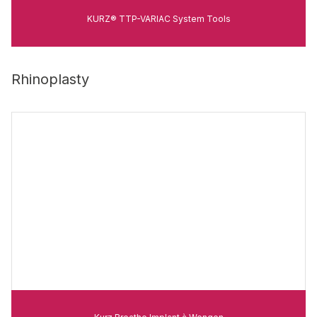
KURZ® TTP-VARIAC System Tools
Rhinoplasty