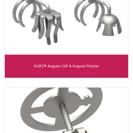
KURZ® Angular CliP & Angular Plester