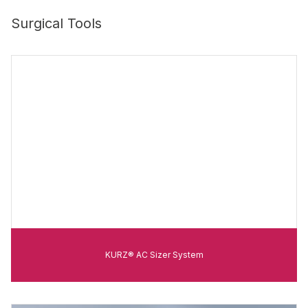
Surgical Tools
KURZ® AC Sizer System