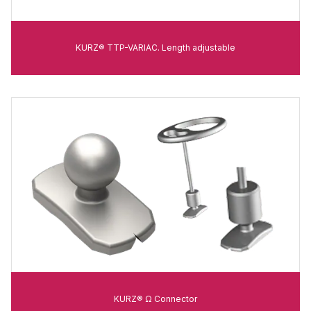
KURZ® TTP-VARIAC. Length adjustable
KURZ® Ω Connector