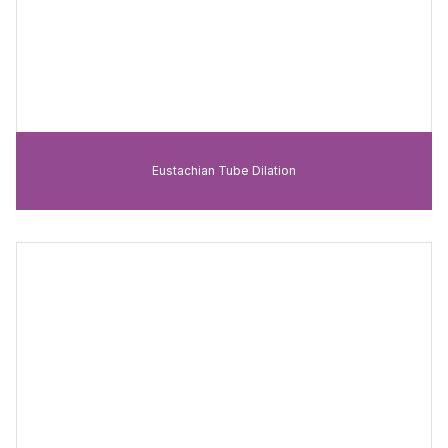
Eustachian Tube Dilation