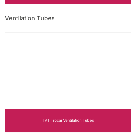
Ventilation Tubes
TVT Trocar Ventilation Tubes