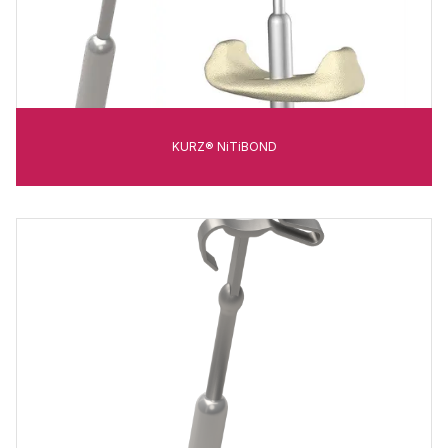
KURZ® NiTiBOND