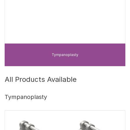
Tympanoplasty
All Products Available
Tympanoplasty