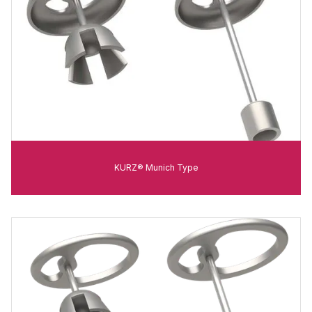
KURZ® Munich Type