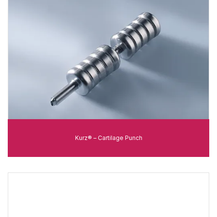
Kurz® – Cartilage Punch