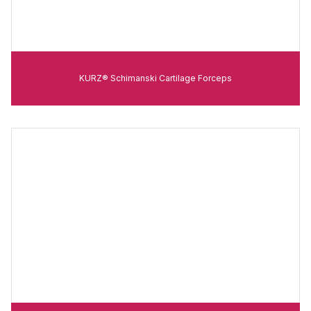
KURZ® Schimanski Cartilage Forceps