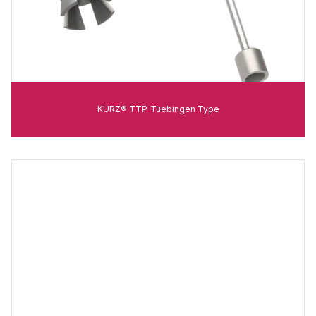
KURZ® TTP-Tuebingen Type