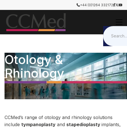
+44 (0)1264 332172




Otology &
Rhinology
CCMed’s range of otology and rhinology solutions
include
tympanoplasty
and
stapedioplasty
implants,