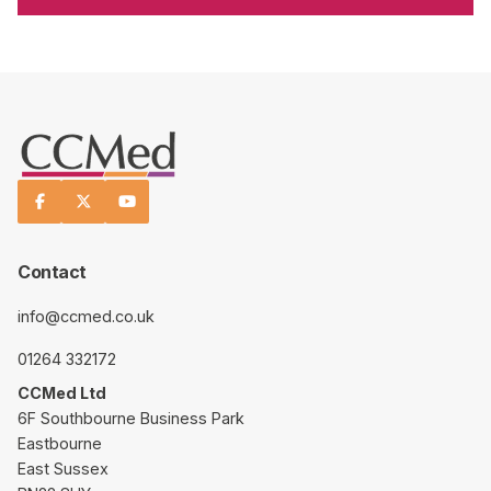



Contact
info@ccmed.co.uk
01264 332172
CCMed Ltd
6F Southbourne Business Park
Eastbourne
East Sussex