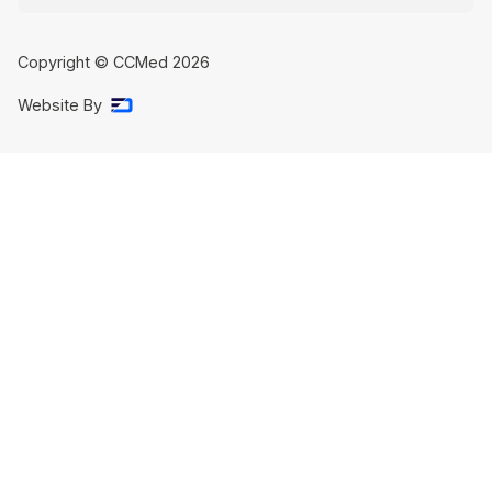
Copyright © CCMed
2026
Website By