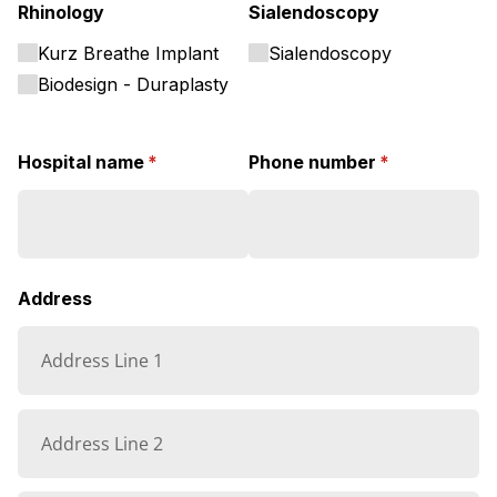
Rhinology
Sialendoscopy
Kurz Breathe Implant
Sialendoscopy
Biodesign - Duraplasty
Hospital name
(required)
*
Phone number
(required)
*
Address