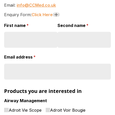
Email:
info@CCMed.co.uk
Enquiry Form:
Click Here
+
First name
(required)
*
Second name
(required)
*
Email address
(required)
*
Products you are interested in
Airway Management
Adroit Vie Scope
Adroit Voir Bougie