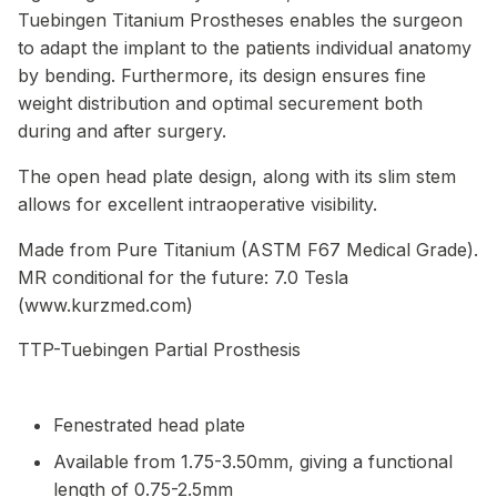
Tuebingen Titanium Prostheses enables the surgeon
to adapt the implant to the patients individual anatomy
by bending. Furthermore, its design ensures fine
weight distribution and optimal securement both
during and after surgery.
The open head plate design, along with its slim stem
allows for excellent intraoperative visibility.
Made from Pure Titanium (ASTM F67 Medical Grade).
MR conditional for the future: 7.0 Tesla
(www.kurzmed.com)
TTP-Tuebingen Partial Prosthesis
Fenestrated head plate
Available from 1.75-3.50mm, giving a functional
length of 0.75-2.5mm