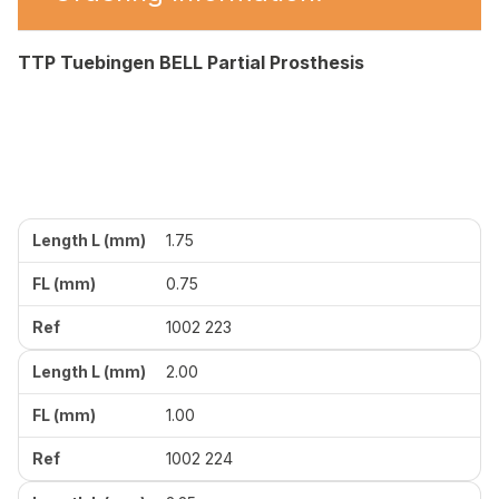
TTP Tuebingen BELL Partial Prosthesis
1.75
0.75
1002 223
2.00
1.00
1002 224