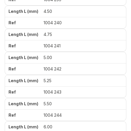
4.50
1004 240
4.75
1004 241
5.00
1004 242
5.25
1004 243
5.50
1004 244
6.00