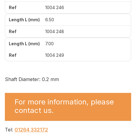
1004 246
6.50
1004 248
7.00
1004 249
Shaft Diameter: 0.2 mm
For more information, please
contact us.
Tel:
01264 332172