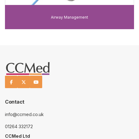
Airway Management



Contact
info@ccmed.co.uk
01264 332172
CCMed Ltd