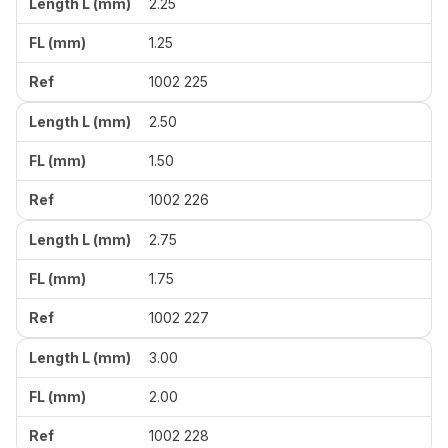
2.25
1.25
1002 225
2.50
1.50
1002 226
2.75
1.75
1002 227
3.00
2.00
1002 228