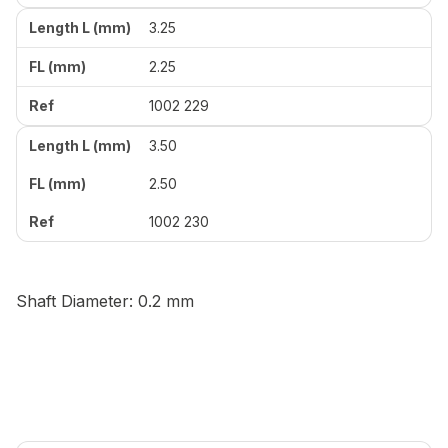
3.25
2.25
1002 229
3.50
2.50
1002 230
Shaft Diameter: 0.2 mm