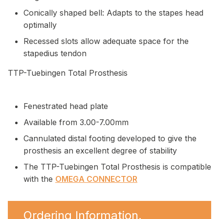
Conically shaped bell: Adapts to the stapes head
optimally
Recessed slots allow adequate space for the
stapedius tendon
TTP-Tuebingen Total Prosthesis
Fenestrated head plate
Available from 3.00-7.00mm
Cannulated distal footing developed to give the
prosthesis an excellent degree of stability
The TTP-Tuebingen Total Prosthesis is compatible
with the
OMEGA CONNECTOR
Ordering Information.