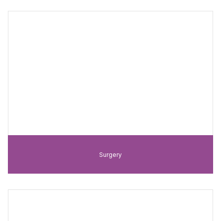
Surgery