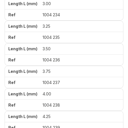
3.00
1004 234
3.25
1004 235
3.50
1004 236
3.75
1004 237
4.00
1004 238
4.25
1004 239