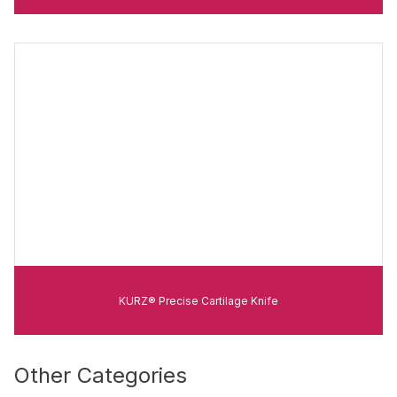
KURZ® Precise Cartilage Knife
Other Categories