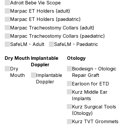
Adroit Bebe Vie Scope
Marpac ET Holders (adult)
Marpac ET Holders (paediatric)
Marpac Tracheostomy Collars (adult)
Marpac Tracheostomy Collars (paediatric)
SafeLM - Adult
SafeLM - Paediatric
Dry Mouth
Implantable
Otology
Doppler
Dry
Biodesign - Otologic
Mouth
Implantable
Repair Graft
Doppler
Earloon for ETD
Kurz Middle Ear
Implants
Kurz Surgical Tools
(Otology)
Kurz TVT Grommets