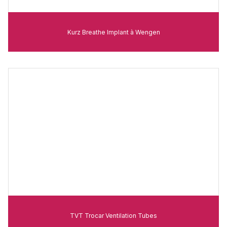
Kurz Breathe Implant à Wengen
TVT Trocar Ventilation Tubes