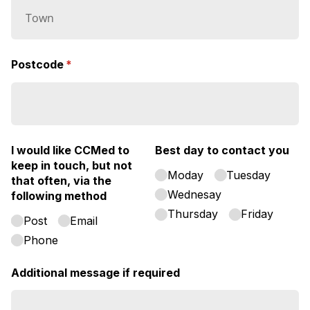
Postcode
(required)
*
I would like CCMed to
Best day to contact you
keep in touch, but not
Moday
Tuesday
that often, via the
Wednesay
following method
Thursday
Friday
Post
Email
Phone
Additional message if required