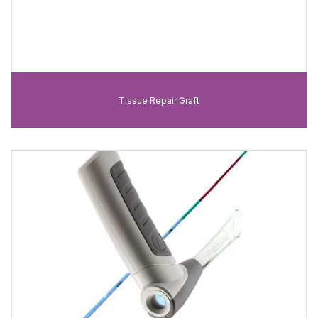
Tissue Repair Graft