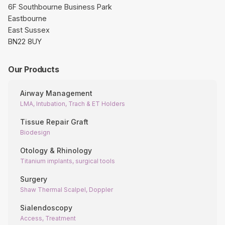
6F Southbourne Business Park
Eastbourne
East Sussex
BN22 8UY
Our Products
Airway Management
LMA, Intubation, Trach & ET Holders
Tissue Repair Graft
Biodesign
Otology & Rhinology
Titanium implants, surgical tools
Surgery
Shaw Thermal Scalpel, Doppler
Sialendoscopy
Access, Treatment