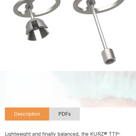
Description
PDFs
Lightweight and finally balanced, the KURZ® TTP-