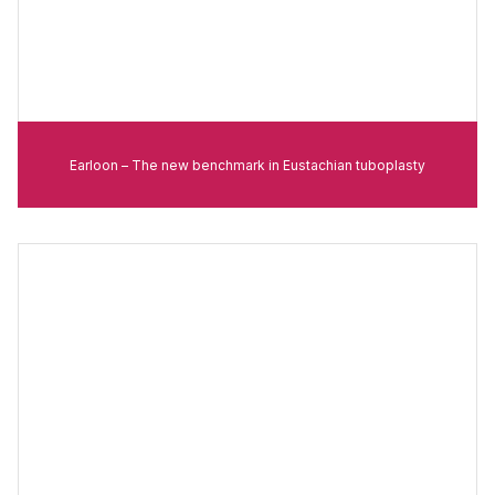
Earloon – The new benchmark in Eustachian tuboplasty