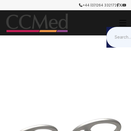
+44 (0)1264 332172




Otology & Rhinology
Tympanoplasty