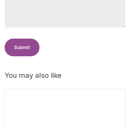
Submit
You may also like