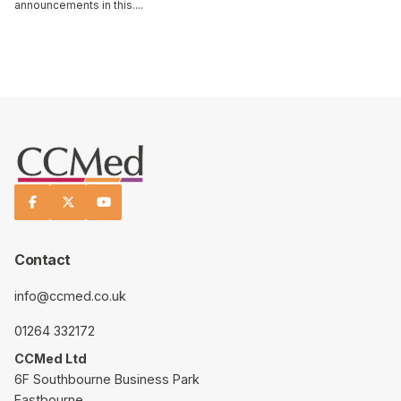
announcements in this....
Read This Article



Contact
info@ccmed.co.uk
01264 332172
CCMed Ltd
6F Southbourne Business Park
Eastbourne