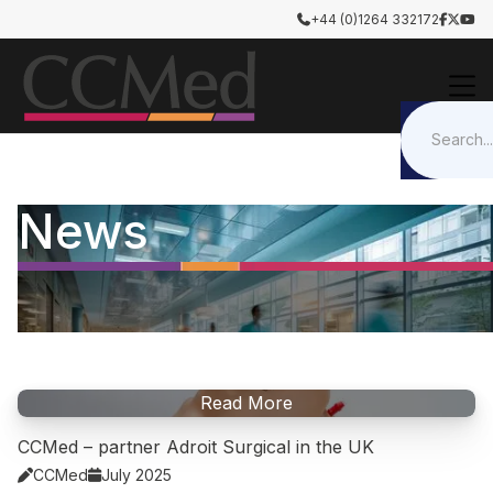
+44 (0)1264 332172




News
Read More
CCMed – partner Adroit Surgical in the UK
CCMed
July 2025

