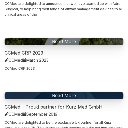
CCMed are delighted to announce that we have teamed up with Adroit
Surgical, to help bring their range of airway management devices to all
clinical areas of the
Read This Article
Read More
CCMed CRP 2023
CCMed
March 2023


CCMed CRP 2023
Read This Article
Read More
CCMed – Proud partner for Kurz Med GmbH
CCMed
September 2019


CCMed are delighted to be the exclusive UK partner for all Kurz
products in the UK. This includes their leading middle ear implants and