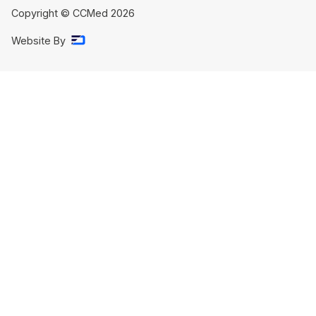
Copyright © CCMed
2026
Website By