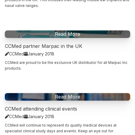
nasal valve ranges.
Read This Article
Read More
CCMed partner Marpac in the UK
CCMed
January 2018


CCMed are proud to be the exclusive UK distributor for all Marpac Inc
products.
Read This Article
Read More
CCMed attending clinical events
CCMed
January 2018


CCMed will continue to represent its quality medical devices at
specialist clinical study days and events. Keep an eye out for