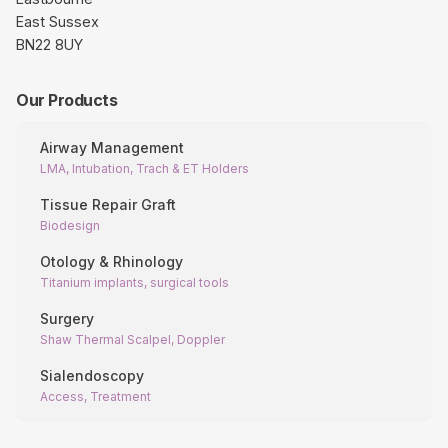
East Sussex
BN22 8UY
Our Products
Airway Management
LMA, Intubation, Trach & ET Holders
Tissue Repair Graft
Biodesign
Otology & Rhinology
Titanium implants, surgical tools
Surgery
Shaw Thermal Scalpel, Doppler
Sialendoscopy
Access, Treatment