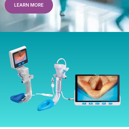
LEARN MORE