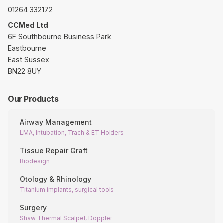
01264 332172
CCMed Ltd
6F Southbourne Business Park
Eastbourne
East Sussex
BN22 8UY
Our Products
Airway Management
LMA, Intubation, Trach & ET Holders
Tissue Repair Graft
Biodesign
Otology & Rhinology
Titanium implants, surgical tools
Surgery
Shaw Thermal Scalpel, Doppler