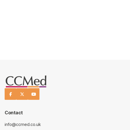
READ MORE ABOUT US



Contact
info@ccmed.co.uk