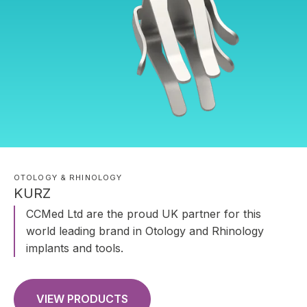
OTOLOGY & RHINOLOGY
KURZ
CCMed Ltd are the proud UK partner for this
world leading brand in Otology and Rhinology
implants and tools.
VIEW PRODUCTS