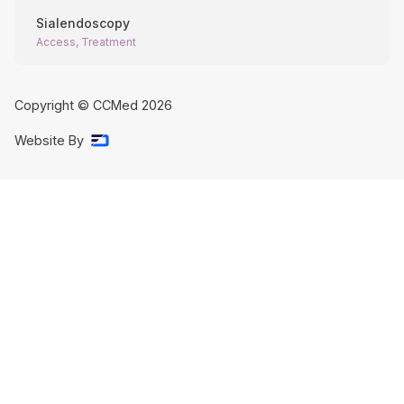
Sialendoscopy
Access, Treatment
Copyright © CCMed
2026
Website By