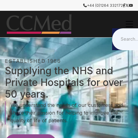
+44 (0)1264 332172




ESTABLISHED 1966
Supplying the NHS and
Private Hospitals for over
50 years.
We understand the needs of our customers and
share their passion for helping to improve the
quality of life of patients.