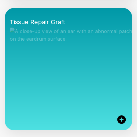
The Cook Medical range offers the surgeon
minimally invasive solutions for the access and
Tissue Repair Graft
treatment of the salivary glands, with gland
preservation the primary goal.
VIEW PRODUCTS