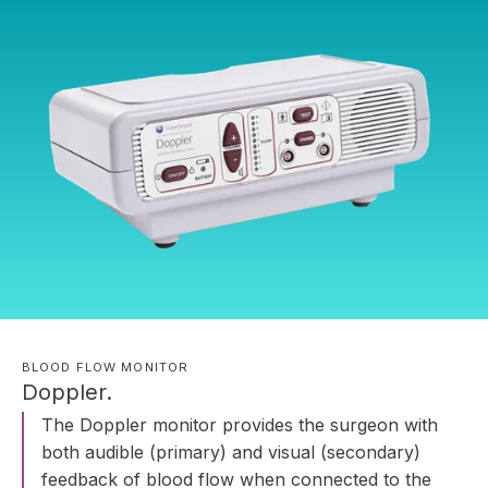
BLOOD FLOW MONITOR
Doppler.
The Doppler monitor provides the surgeon with
both audible (primary) and visual (secondary)
feedback of blood flow when connected to the