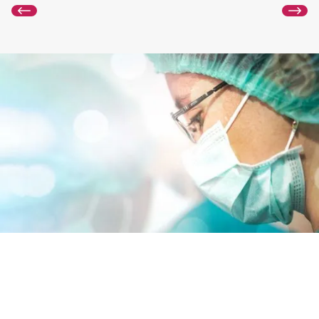
GmbH

