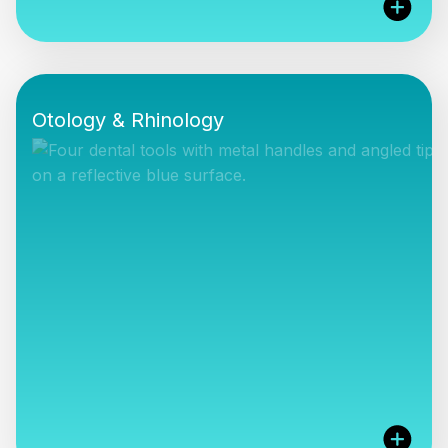
CCMed Ltd are proud to represent Adroit
Surgical, Magill Medical and Marpac Inc products
Otology & Rhinology
in the UK and ROI (Marpac).
VIEW PRODUCTS