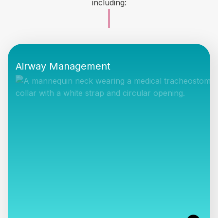
including:
Airway Management