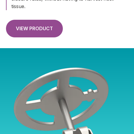
tissue.
VIEW PRODUCT