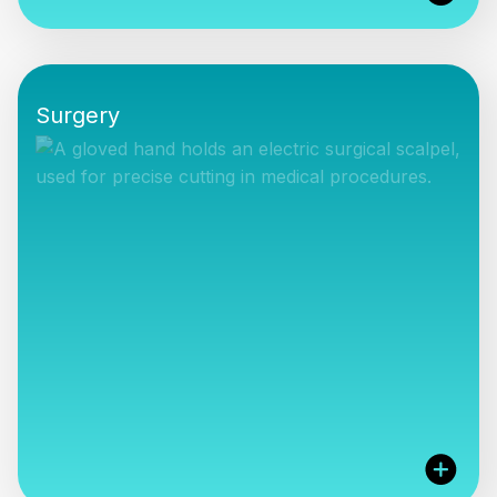
We are the exclusive distributor for all Kurz
products including their passive middle ear
Surgery
implants, surgical instruments and Breathe
Implant for nasal valve dysfunction. We also rep...
VIEW PRODUCTS