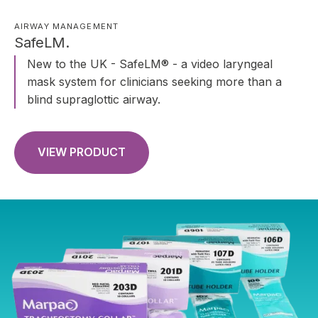
AIRWAY MANAGEMENT
SafeLM.
New to the UK - SafeLM® - a video laryngeal
mask system for clinicians seeking more than a
blind supraglottic airway.
VIEW PRODUCT