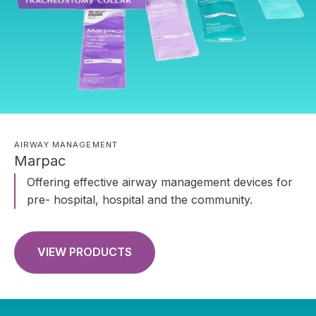
AIRWAY MANAGEMENT
Marpac
Offering effective airway management devices for
pre- hospital, hospital and the community.
VIEW PRODUCTS