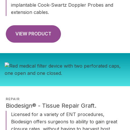
implantable Cook-Swartz Doppler Probes and
extension cables.
VIEW PRODUCT
REPAIR
Biodesign® - Tissue Repair Graft.
Licensed for a variety of ENT procedures,
Biodesign offers surgeons to ability to gain great
closure rates, without having to harvest host