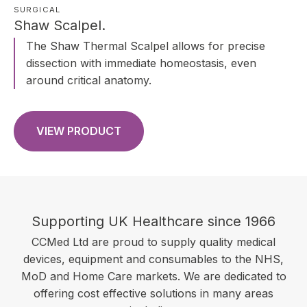
SURGICAL
Shaw Scalpel.
The Shaw Thermal Scalpel allows for precise
dissection with immediate homeostasis, even
around critical anatomy.
VIEW PRODUCT
Supporting UK Healthcare since 1966
CCMed Ltd are proud to supply quality medical
devices, equipment and consumables to the NHS,
MoD and Home Care markets. We are dedicated to
offering cost effective solutions in many areas