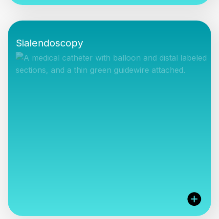
We can offer a range of surgical instruments for
different clinical settings and budgets, simply let us
Sialendoscopy
know what you need.
VIEW PRODUCTS