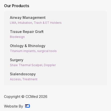
Our Products
Airway Management
LMA, Intubation, Trach & ET Holders
Tissue Repair Graft
Biodesign
Otology & Rhinology
Titanium implants, surgical tools
Surgery
Shaw Thermal Scalpel, Doppler
Sialendoscopy
Access, Treatment
Copyright © CCMed
2026
Website By