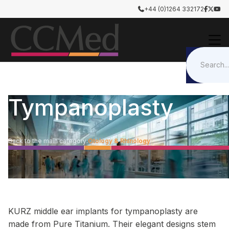
+44 (0)1264 332172




Tympanoplasty
Back to the main category:
Otology & Rhinology
KURZ middle ear implants for tympanoplasty are
made from Pure Titanium. Their elegant designs stem