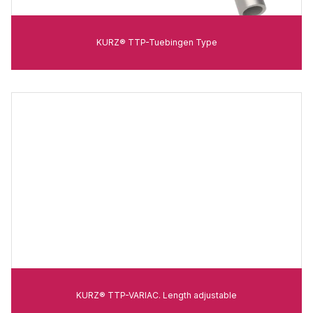
KURZ® TTP-Tuebingen Type
KURZ® TTP-VARIAC. Length adjustable