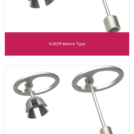
KURZ® Munich Type