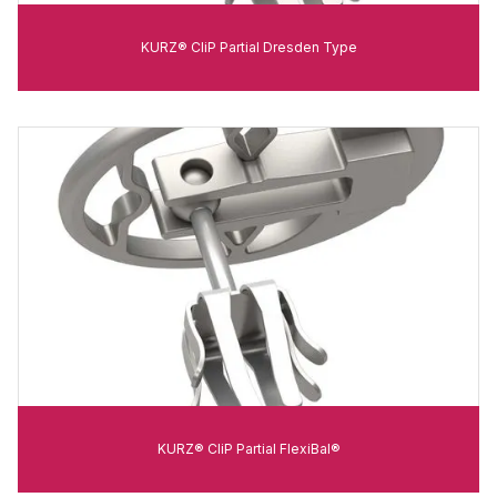
KURZ® CliP Partial Dresden Type
KURZ® CliP Partial FlexiBal®