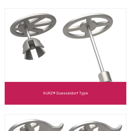
KURZ® Duesseldorf Type