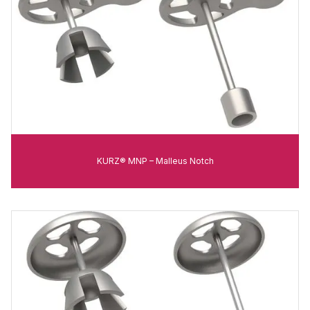
KURZ® MNP – Malleus Notch