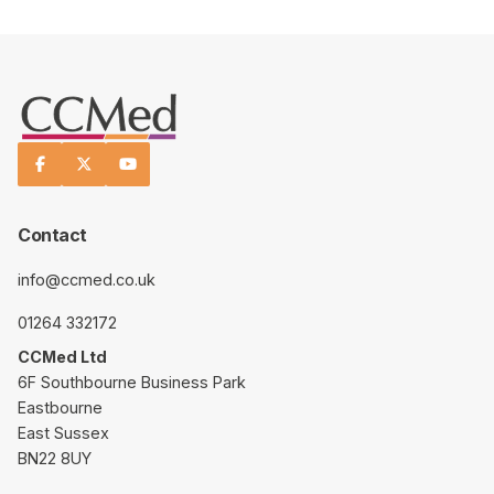



Contact
info@ccmed.co.uk
01264 332172
CCMed Ltd
6F Southbourne Business Park
Eastbourne
East Sussex
BN22 8UY