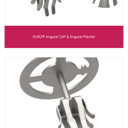
KURZ® Angular CliP & Angular Plester