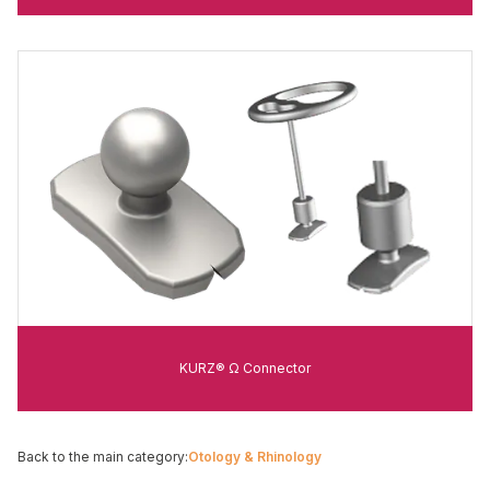
KURZ® Ω Connector
Back to the main category:
Otology & Rhinology