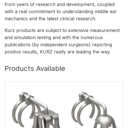
from years of research and development, coupled
with a real commitment to understanding middle ear
mechanics and the latest clinical research.
Kurz products are subject to extensive measurement
and simulation testing and with the numerous
publications (by independent surgeons) reporting
positive results, KURZ really are leading the way.
Products Available