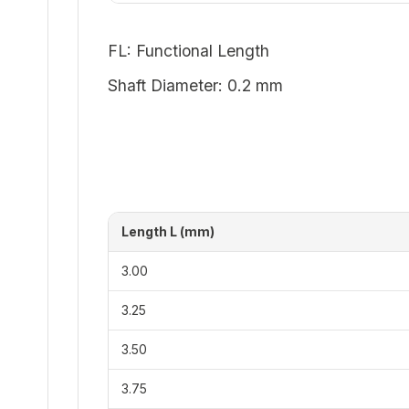
FL: Functional Length
Shaft Diameter: 0.2 mm
Length L (mm)
3.00
3.25
3.50
3.75