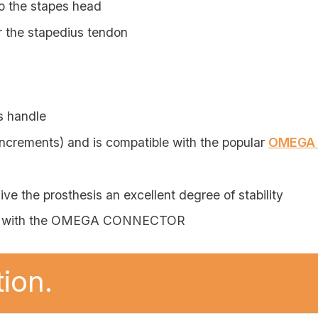
to the stapes head
r the stapedius tendon
s handle
ncrements) and is compatible with the popular
OMEGA
ve the prosthesis an excellent degree of stability
ble with the OMEGA CONNECTOR
ion.