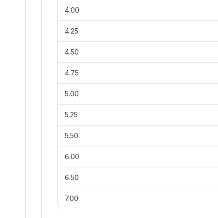
4.00
4.25
4.50
4.75
5.00
5.25
5.50
6.00
6.50
7.00