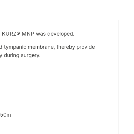
, the KURZ® MNP was developed.
nd tympanic membrane, thereby provide
y during surgery.
2.50m