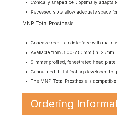
Conically shaped bell: optimally adapts 
Recessed slots allow adequate space fo
MNP Total Prosthesis
Concave recess to interface with malleu
Available from 3.00-7.00mm (in .25mm i
Slimmer profiled, fenestrated head plate
Cannulated distal footing developed to gi
The MNP Total Prosthesis is compati
Ordering Informat