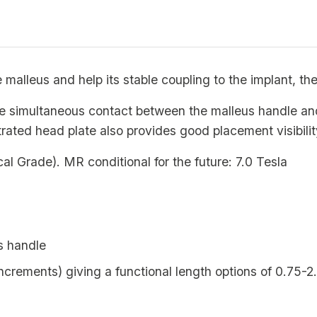
e malleus and help its stable coupling to the implant
te simultaneous contact between the malleus handle a
trated head plate also provides good placement visibilit
Grade). MR conditional for the future: 7.0 Tesla
s handle
crements) giving a functional length options of 0.75-