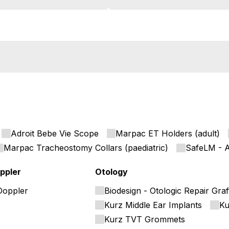
Adroit Bebe Vie Scope
Marpac ET Holders (adult)
Marpac Tracheostomy Collars (paediatric)
SafeLM - A
ppler
Otology
Doppler
Biodesign - Otologic Repair Graf
Kurz Middle Ear Implants
Ku
Kurz TVT Grommets