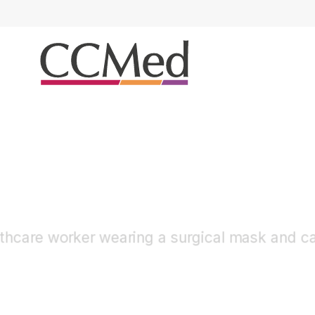
Otology & Rhinology
Tympanoplasty