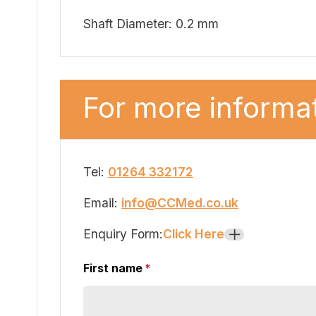
Shaft Diameter: 0.2 mm
For more informat
Tel:
01264 332172
Email:
info@CCMed.co.uk
Enquiry Form:
Click Here
+
First name
(required)
*