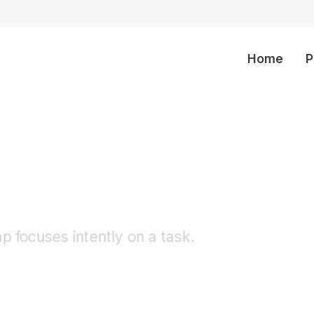
Home
P