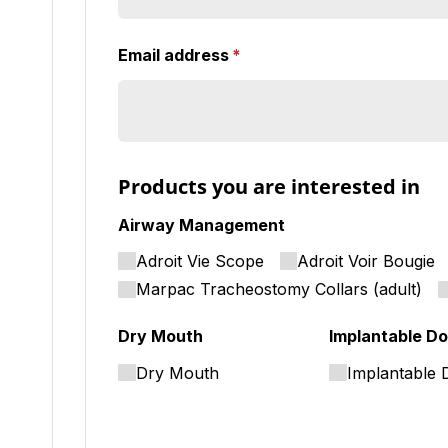
Email address
(required)
*
Products you are interested in
Airway Management
Adroit Vie Scope
Adroit Voir Bougie
Marpac Tracheostomy Collars (adult)
Dry Mouth
Implantable Do
Dry Mouth
Implantable 