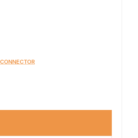
 CONNECTOR