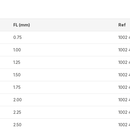
FL (mm)
Ref
0.75
1002 
1.00
1002 
1.25
1002 
1.50
1002 
1.75
1002 
2.00
1002 
2.25
1002 
2.50
1002 