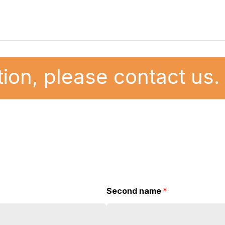
ion, please contact us.
Second name
(required)
*