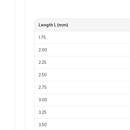
Length L (mm)
1.75
2.00
2.25
2.50
2.75
3.00
3.25
3.50