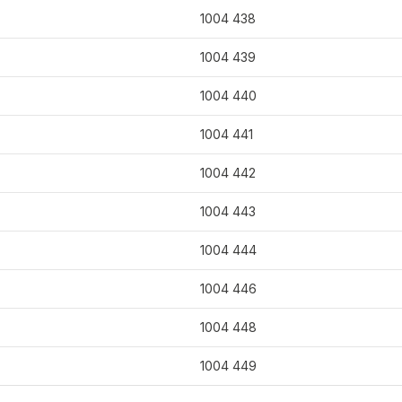
1004 438
1004 439
1004 440
1004 441
1004 442
1004 443
1004 444
1004 446
1004 448
1004 449