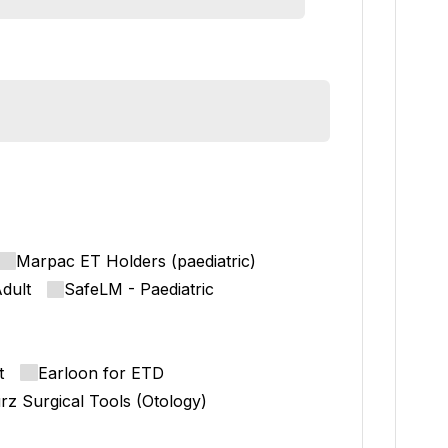
Marpac ET Holders (paediatric)
dult
SafeLM - Paediatric
t
Earloon for ETD
rz Surgical Tools (Otology)