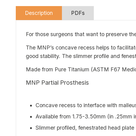
Description
PDFs
For those surgeons that want to preserve th
The MNP’s concave recess helps to facilita
good stability. The slimmer profile and fenes
Made from Pure Titanium (ASTM F67 Medical 
MNP Partial Prosthesis
Concave recess to interface with malleu
Available from 1.75-3.50mm (in .25mm in
Slimmer profiled, fenestrated head plate