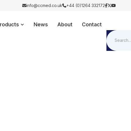
info@ccmed.co.uk
+44 (0)1264 332172





roducts
News
About
Contact