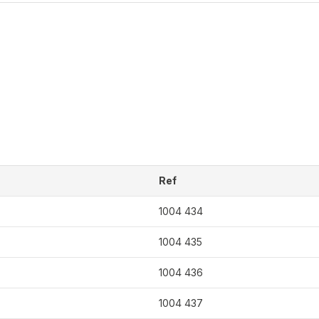
Ref
1004 434
1004 435
1004 436
1004 437