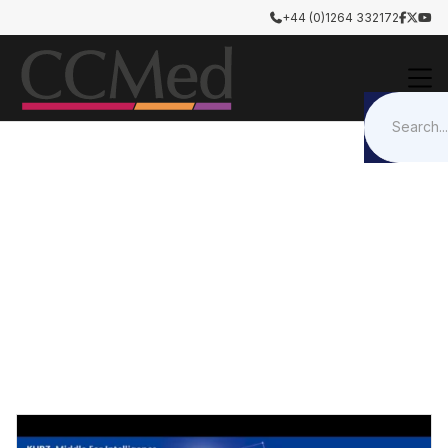
+44 (0)1264 332172




Otology & Rhinology
Tympanoplasty