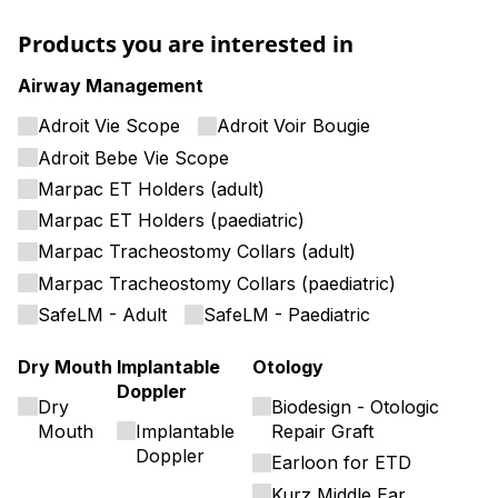
Products you are interested in
Airway Management
Adroit Vie Scope
Adroit Voir Bougie
Adroit Bebe Vie Scope
Marpac ET Holders (adult)
Marpac ET Holders (paediatric)
Marpac Tracheostomy Collars (adult)
Marpac Tracheostomy Collars (paediatric)
SafeLM - Adult
SafeLM - Paediatric
Dry Mouth
Implantable
Otology
Doppler
Dry
Biodesign - Otologic
Mouth
Implantable
Repair Graft
Doppler
Earloon for ETD
Kurz Middle Ear