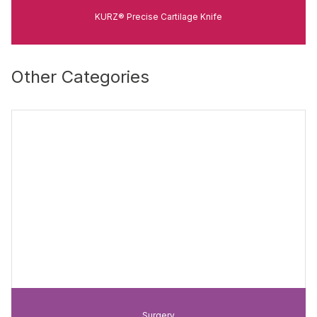
KURZ® Precise Cartilage Knife
Other Categories
Surgery