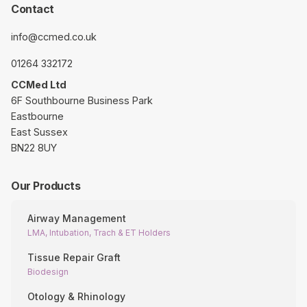
Contact
info@ccmed.co.uk
01264 332172
CCMed Ltd
6F Southbourne Business Park
Eastbourne
East Sussex
BN22 8UY
Our Products
Airway Management
LMA, Intubation, Trach & ET Holders
Tissue Repair Graft
Biodesign
Otology & Rhinology