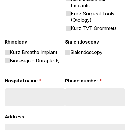
Implants
Kurz Surgical Tools
(Otology)
Kurz TVT Grommets
Rhinology
Sialendoscopy
Kurz Breathe Implant
Sialendoscopy
Biodesign - Duraplasty
Hospital name
(required)
*
Phone number
(required)
*
Address