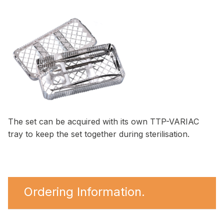
The set can be acquired with its own TTP-VARIAC
tray to keep the set together during sterilisation.
Ordering Information.