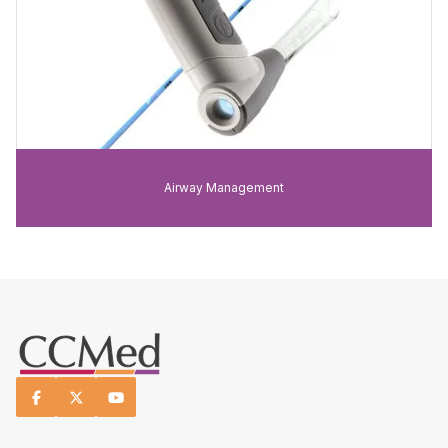
Airway Management


