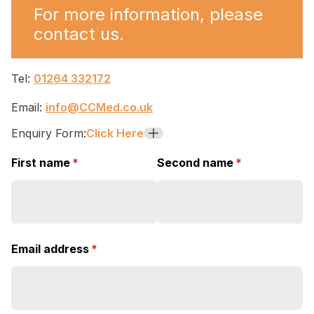
For more information, please
contact us.
Tel:
01264 332172
Email:
info@CCMed.co.uk
Enquiry Form:
Click Here
+
First name
(required)
*
Second name
(required)
*
Email address
(required)
*