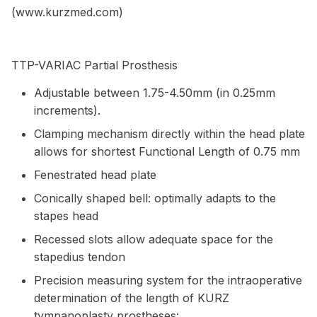
(www.kurzmed.com)
TTP-VARIAC Partial Prosthesis
Adjustable between 1.75-4.50mm (in 0.25mm
increments).
Clamping mechanism directly within the head plate
allows for shortest Functional Length of 0.75 mm
Fenestrated head plate
Conically shaped bell: optimally adapts to the
stapes head
Recessed slots allow adequate space for the
stapedius tendon
Precision measuring system for the intraoperative
determination of the length of KURZ
tympanoplasty prostheses: