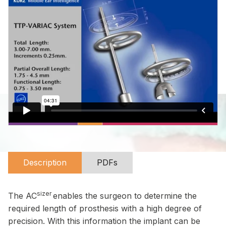
Description
PDFs
sizer
The AC
enables the surgeon to determine the
required length of prosthesis with a high degree of
precision. With this information the implant can be