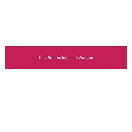
Kurz Breathe Implant à Wengen