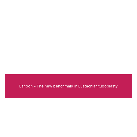
Earloon – The new benchmark in Eustachian tuboplasty