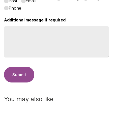
Post
Email
Phone
Additional message if required
Submit
You may also like