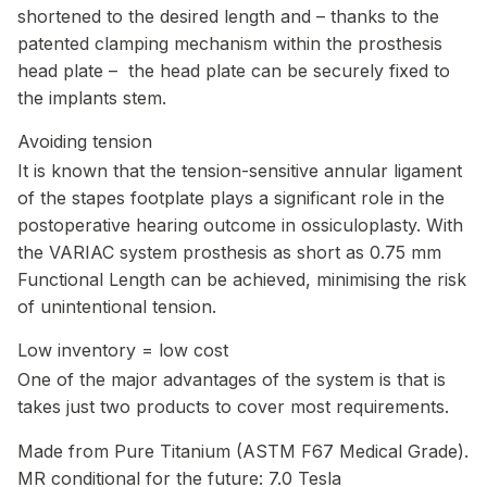
shortened to the desired length and – thanks to the
patented clamping mechanism within the prosthesis
head plate – the head plate can be securely fixed to
the implants stem.
Avoiding tension
It is known that the tension-sensitive annular ligament
of the stapes footplate plays a significant role in the
postoperative hearing outcome in ossiculoplasty. With
the VARIAC system prosthesis as short as 0.75 mm
Functional Length can be achieved, minimising the risk
of unintentional tension.
Low inventory = low cost
One of the major advantages of the system is that is
takes just two products to cover most requirements.
Made from Pure Titanium (ASTM F67 Medical Grade).
MR conditional for the future: 7.0 Tesla