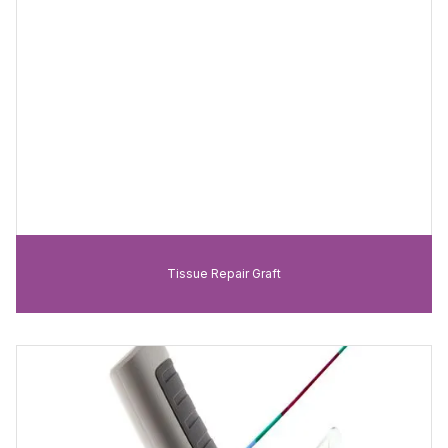
Tissue Repair Graft