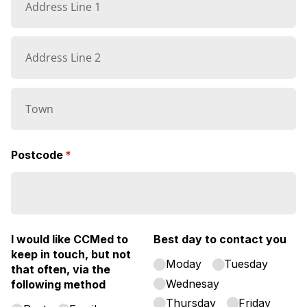
Postcode
(required)
*
I would like CCMed to
Best day to contact you
keep in touch, but not
Moday
Tuesday
that often, via the
Wednesay
following method
Thursday
Friday