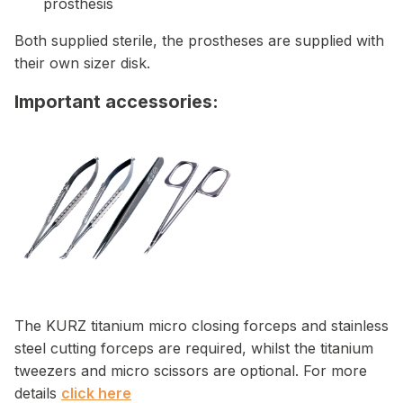
prosthesis
Both supplied sterile, the prostheses are supplied with
their own sizer disk.
Important accessories:
The KURZ titanium micro closing forceps and stainless
steel cutting forceps are required, whilst the titanium
tweezers and micro scissors are optional. For more
details
click here