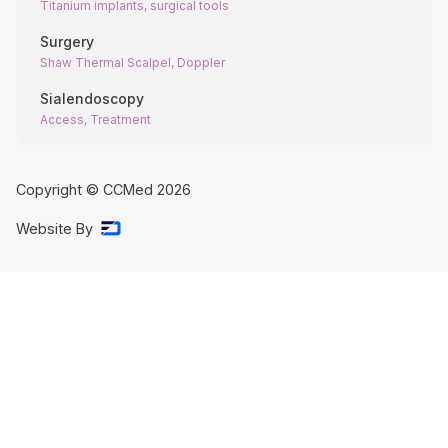
Titanium implants, surgical tools
Surgery
Shaw Thermal Scalpel, Doppler
Sialendoscopy
Access, Treatment
Copyright © CCMed
2026
Website By