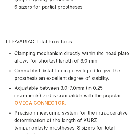
6 sizers for partial prostheses
TTP-VARIAC Total Prosthesis
Clamping mechanism directly within the head plate
allows for shortest length of 3.0 mm
Cannulated distal footing developed to give the
prosthesis an excellent degree of stability.
Adjustable between 3.0-7.0mm (in 0.25
increments) and is compatible with the popular
OMEGA CONNECTOR.
Precision measuring system for the intraoperative
determination of the length of KURZ
tympanoplasty prostheses: 8 sizers for total