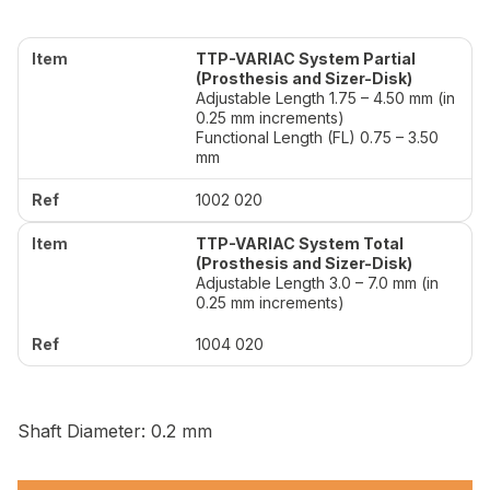
TTP-VARIAC System Partial
(Prosthesis and Sizer-Disk)
Adjustable Length 1.75 – 4.50 mm (in
0.25 mm increments)
Functional Length (FL) 0.75 – 3.50
mm
1002 020
TTP-VARIAC System Total
(Prosthesis and Sizer-Disk)
Adjustable Length 3.0 – 7.0 mm (in
0.25 mm increments)
1004 020
Shaft Diameter: 0.2 mm