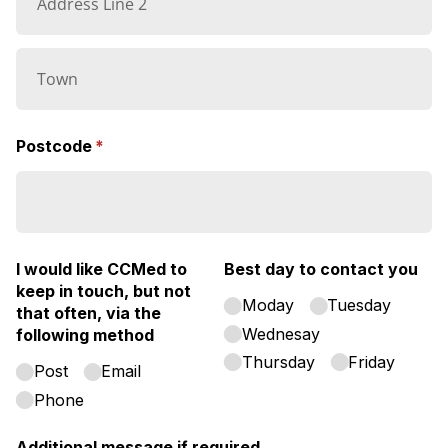
Postcode
(required)
*
I would like CCMed to
Best day to contact you
keep in touch, but not
Moday
Tuesday
that often, via the
Wednesay
following method
Thursday
Friday
Post
Email
Phone
Additional message if required