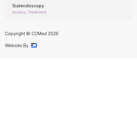
Sialendoscopy
Access, Treatment
Copyright © CCMed
2026
Website By