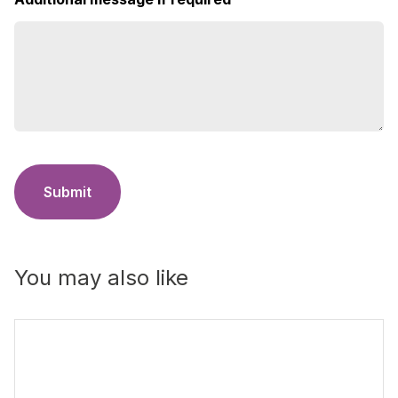
Submit
You may also like