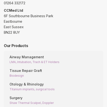
01264 332172
CCMed Ltd
6F Southbourne Business Park
Eastbourne
East Sussex
BN22 8UY
Our Products
Airway Management
LMA, Intubation, Trach & ET Holders
Tissue Repair Graft
Biodesign
Otology & Rhinology
Titanium implants, surgical tools
Surgery
Shaw Thermal Scalpel, Doppler