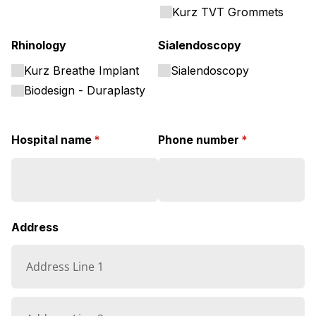
Kurz TVT Grommets
Rhinology
Sialendoscopy
Kurz Breathe Implant
Sialendoscopy
Biodesign - Duraplasty
Hospital name
(required)
*
Phone number
(required)
*
Address