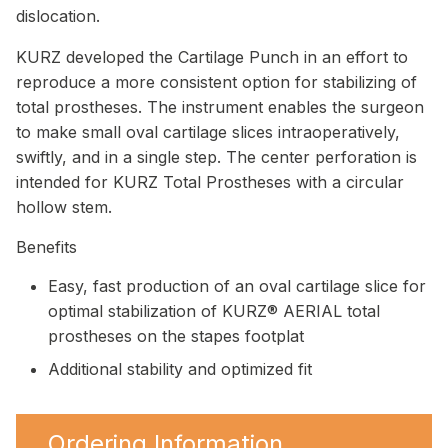
dislocation.
KURZ developed the Cartilage Punch in an effort to
reproduce a more consistent option for stabilizing of
total prostheses. The instrument enables the surgeon
to make small oval cartilage slices intraoperatively,
swiftly, and in a single step. The center perforation is
intended for KURZ Total Prostheses with a circular
hollow stem.
Benefits
Easy, fast production of an oval cartilage slice for
optimal stabilization of KURZ® AERIAL total
prostheses on the stapes footplat
Additional stability and optimized fit
Ordering Information.