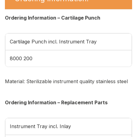
Ordering Information – Cartilage Punch
Cartilage Punch incl. Instrument Tray
8000 200
Material: Sterilizable instrument quality stainless steel
Ordering Information – Replacement Parts
Instrument Tray incl. Inlay