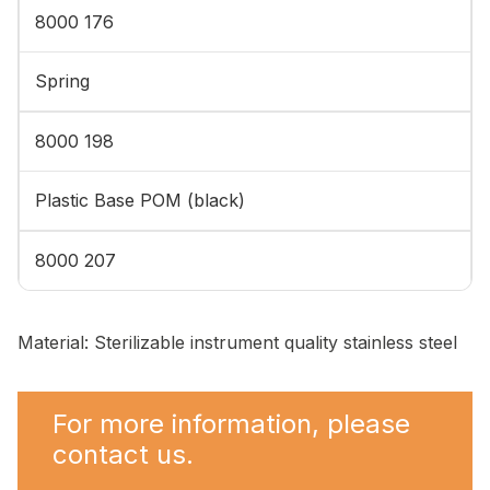
8000 176
Spring
8000 198
Plastic Base POM (black)
8000 207
Material: Sterilizable instrument quality stainless steel
For more information, please
contact us.