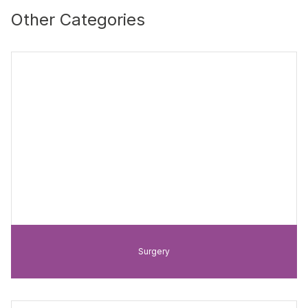
Other Categories
Surgery