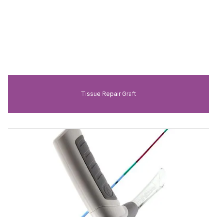
Tissue Repair Graft