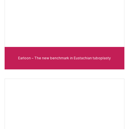
Earloon – The new benchmark in Eustachian tuboplasty