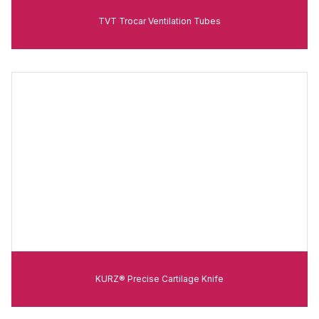
TVT Trocar Ventilation Tubes
KURZ® Precise Cartilage Knife