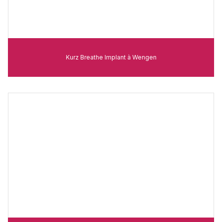
Kurz Breathe Implant à Wengen