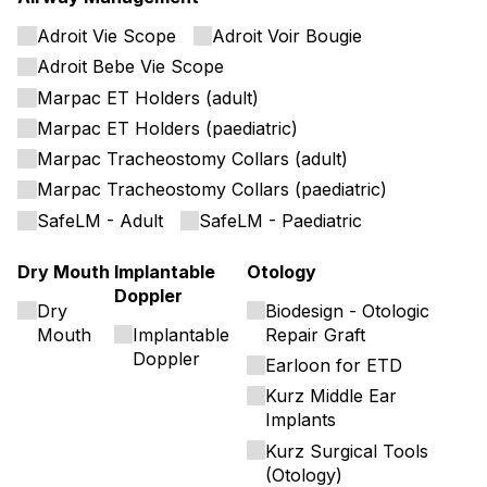
Adroit Vie Scope
Adroit Voir Bougie
Adroit Bebe Vie Scope
Marpac ET Holders (adult)
Marpac ET Holders (paediatric)
Marpac Tracheostomy Collars (adult)
Marpac Tracheostomy Collars (paediatric)
SafeLM - Adult
SafeLM - Paediatric
Dry Mouth
Implantable
Otology
Doppler
Dry
Biodesign - Otologic
Mouth
Implantable
Repair Graft
Doppler
Earloon for ETD
Kurz Middle Ear
Implants
Kurz Surgical Tools
(Otology)