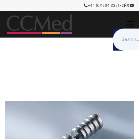
+44 (0)1264 332172




Otology & Rhinology
Surgical Tools