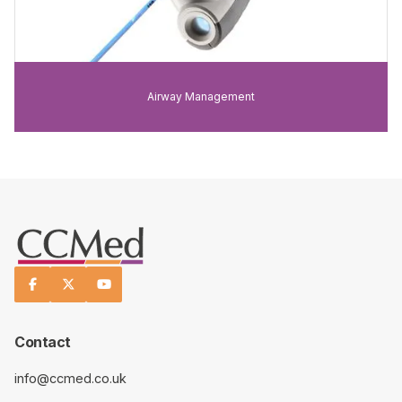
Airway Management



Contact
info@ccmed.co.uk