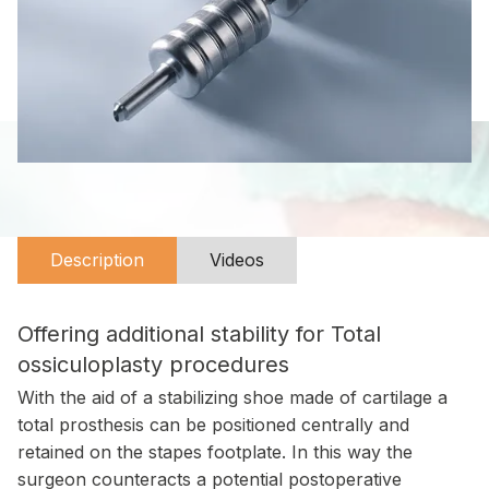
Description
Videos
Offering additional stability for Total
ossiculoplasty procedures
With the aid of a stabilizing shoe made of cartilage a
total prosthesis can be positioned centrally and
retained on the stapes footplate. In this way the
surgeon counteracts a potential postoperative