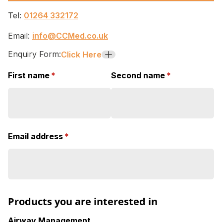
Tel:
01264 332172
Email:
info@CCMed.co.uk
Enquiry Form:
Click Here
+
First name
(required)
*
Second name
(required)
*
Email address
(required)
*
Products you are interested in
Airway Management