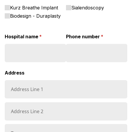
Kurz Breathe Implant
Sialendoscopy
Biodesign - Duraplasty
Hospital name
(required)
*
Phone number
(required)
*
Address