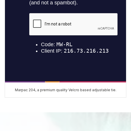
Marpac 204, a premium quality Velcro based adjustable tie.