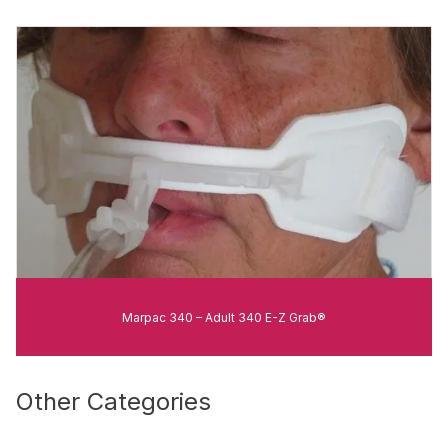
Marpac 340 – Adult 340 E-Z Grab®
Other Categories