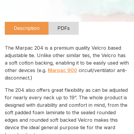
Description
PDFs
The Marpac 204 is a premium quality Velcro based
adjustable tie. Unlike other similar ties, the Velcro has
a soft cotton backing, enabling it to be easily used with
other devices (e.g.
Marpac 900
circuit/ventilator anti-
disconnect.)
The 204 also offers great flexibility as can be adjusted
for nearly every neck up to 19”. The whole product is
designed with durability and comfort in mind, from the
soft padded foam laminate to the sealed rounded
edges and rounded soft backed Velcro makes this
device the ideal general purpose tie for the ward