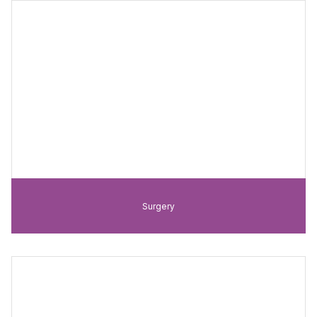
Surgery