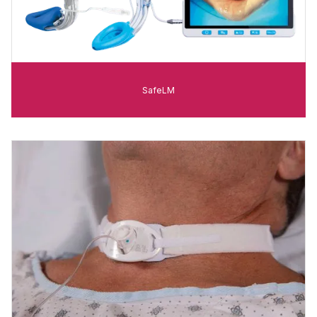
SafeLM