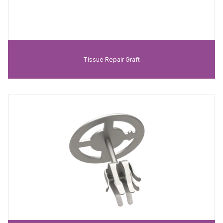
Tissue Repair Graft