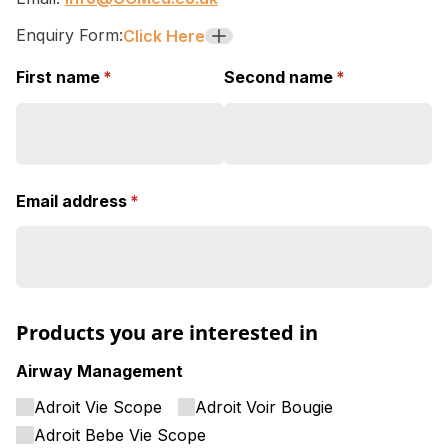
Enquiry Form:
Click Here
+
First name
(required)
*
Second name
(required)
*
Email address
(required)
*
Products you are interested in
Airway Management
Adroit Vie Scope
Adroit Voir Bougie
Adroit Bebe Vie Scope