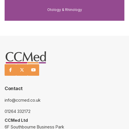
Otology & Rhinology



Contact
info@ccmed.co.uk
01264 332172
CCMed Ltd
6F Southbourne Business Park