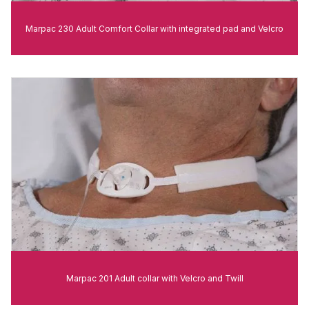
Marpac 230 Adult Comfort Collar with integrated pad and Velcro
Marpac 201 Adult collar with Velcro and Twill