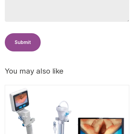
Submit
You may also like