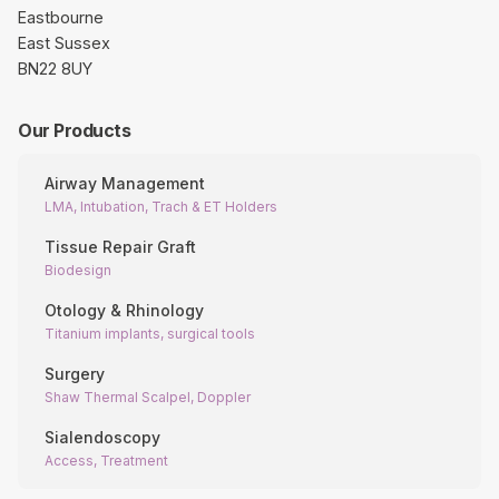
Eastbourne
East Sussex
BN22 8UY
Our Products
Airway Management
LMA, Intubation, Trach & ET Holders
Tissue Repair Graft
Biodesign
Otology & Rhinology
Titanium implants, surgical tools
Surgery
Shaw Thermal Scalpel, Doppler
Sialendoscopy
Access, Treatment