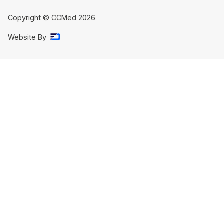
Copyright © CCMed
2026
Website By