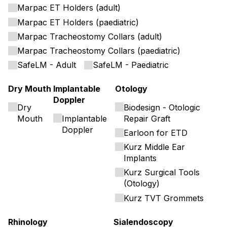
Marpac ET Holders (adult)
Marpac ET Holders (paediatric)
Marpac Tracheostomy Collars (adult)
Marpac Tracheostomy Collars (paediatric)
SafeLM - Adult
SafeLM - Paediatric
Dry Mouth
Implantable
Otology
Doppler
Dry
Biodesign - Otologic
Mouth
Implantable
Repair Graft
Doppler
Earloon for ETD
Kurz Middle Ear
Implants
Kurz Surgical Tools
(Otology)
Kurz TVT Grommets
Rhinology
Sialendoscopy