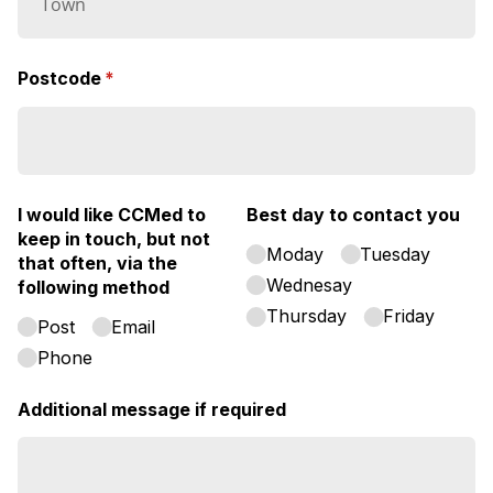
Postcode
(required)
*
I would like CCMed to
Best day to contact you
keep in touch, but not
Moday
Tuesday
that often, via the
Wednesay
following method
Thursday
Friday
Post
Email
Phone
Additional message if required