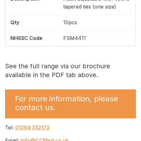
tapered ties (one size)
10pcs
FSM4411
See the full range via our brochure
available in the PDF tab above.
For more information, please
contact us.
Tel:
01264 332172
Email:
info@CCMed.co.uk