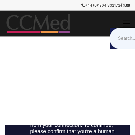
+44 (0)1264 332172




Airway Management
Trachesostomy / ETT Holders