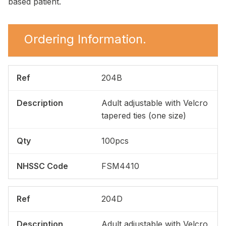
based patient.
Ordering Information.
204B
Adult adjustable with Velcro
tapered ties (one size)
100pcs
FSM4410
204D
Adult adjustable with Velcro