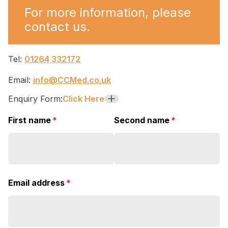
For more information, please
contact us.
Tel:
01264 332172
Email:
info@CCMed.co.uk
Enquiry Form:
Click Here
+
First name
(required)
*
Second name
(required)
*
Email address
(required)
*