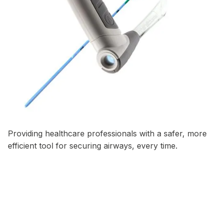
Providing healthcare professionals with a safer, more
efficient tool for securing airways, every time.