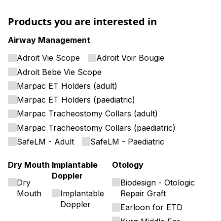
Products you are interested in
Airway Management
Adroit Vie Scope
Adroit Voir Bougie
Adroit Bebe Vie Scope
Marpac ET Holders (adult)
Marpac ET Holders (paediatric)
Marpac Tracheostomy Collars (adult)
Marpac Tracheostomy Collars (paediatric)
SafeLM - Adult
SafeLM - Paediatric
Dry Mouth
Implantable
Otology
Doppler
Dry
Biodesign - Otologic
Mouth
Implantable
Repair Graft
Doppler
Earloon for ETD