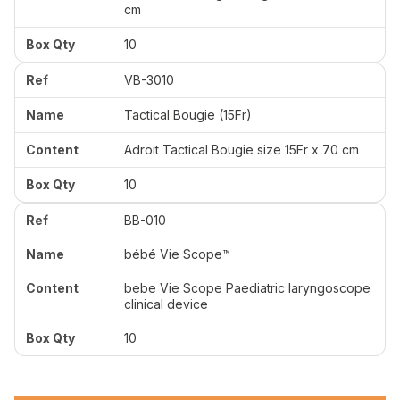
cm
10
VB-3010
Tactical Bougie (15Fr)
Adroit Tactical Bougie size 15Fr x 70 cm
10
BB-010
bébé Vie Scope™
bebe Vie Scope Paediatric laryngoscope
clinical device
10