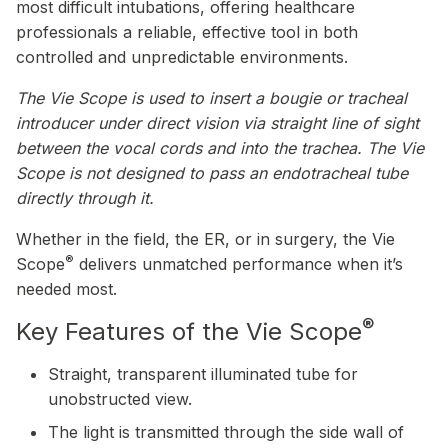
most difficult intubations, offering healthcare
professionals a reliable, effective tool in both
controlled and unpredictable environments.
The Vie Scope is used to insert a bougie or tracheal
introducer under direct vision via straight line of sight
between the vocal cords and into the trachea. The Vie
Scope is not designed to pass an endotracheal tube
directly through it.
Whether in the field, the ER, or in surgery, the Vie
®
Scope
delivers unmatched performance when it’s
needed most.
®
Key Features of the Vie Scope
Straight, transparent illuminated tube for
unobstructed view.
The light is transmitted through the side wall of