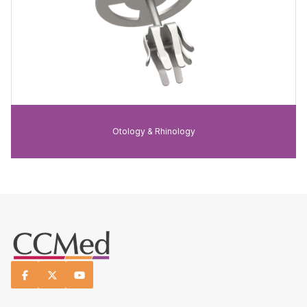
Otology & Rhinology


