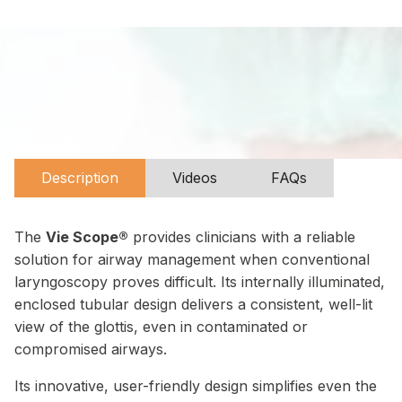
Description
Videos
FAQs
The
Vie Scope®
provides clinicians with a reliable
solution for airway management when conventional
laryngoscopy proves difficult. Its internally illuminated,
enclosed tubular design delivers a consistent, well-lit
view of the glottis, even in contaminated or
compromised airways.
Its innovative, user-friendly design simplifies even the