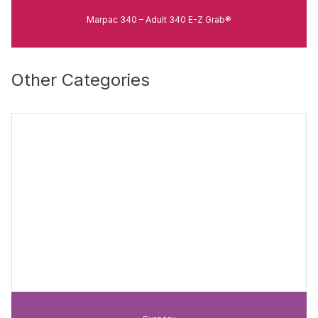
Marpac 340 – Adult 340 E-Z Grab®
Other Categories