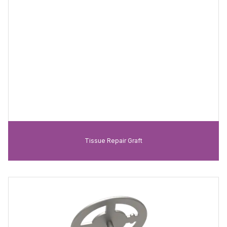
Tissue Repair Graft