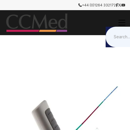
+44 (0)1264 332172




Airway Management
Intubation