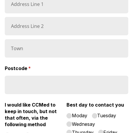
Postcode
(required)
*
I would like CCMed to
Best day to contact you
keep in touch, but not
Moday
Tuesday
that often, via the
Wednesay
following method
Thursday
Friday