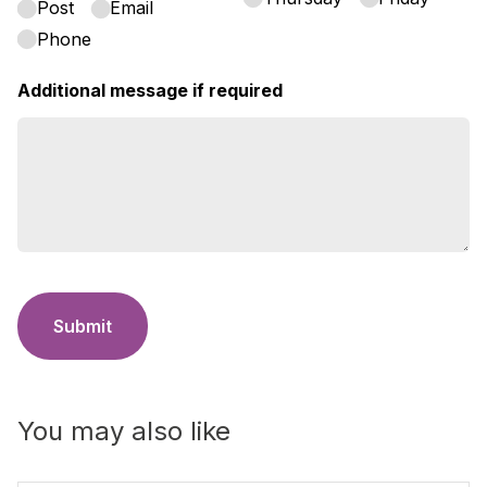
Post
Email
Phone
Additional message if required
Submit
You may also like