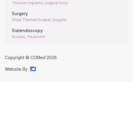
Titanium implants, surgical tools
Surgery
Shaw Thermal Scalpel, Doppler
Sialendoscopy
Access, Treatment
Copyright © CCMed
2026
Website By