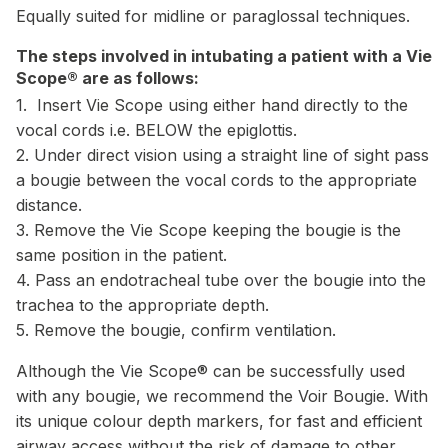
Equally suited for midline or paraglossal techniques.
The steps involved in intubating a patient with a Vie
Scope® are as follows:
1. Insert Vie Scope using either hand directly to the
vocal cords i.e. BELOW the epiglottis.
2. Under direct vision using a straight line of sight pass
a bougie between the vocal cords to the appropriate
distance.
3. Remove the Vie Scope keeping the bougie is the
same position in the patient.
4. Pass an endotracheal tube over the bougie into the
trachea to the appropriate depth.
5. Remove the bougie, confirm ventilation.
Although the Vie Scope® can be successfully used
with any bougie, we recommend the Voir Bougie. With
its unique colour depth markers, for fast and efficient
airway access without the risk of damage to other