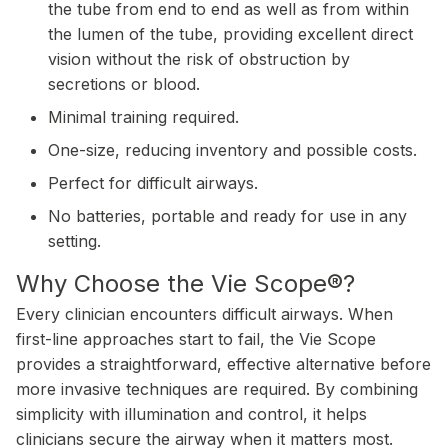
the tube from end to end as well as from within
the lumen of the tube, providing excellent direct
vision without the risk of obstruction by
secretions or blood.
Minimal training required.
One-size, reducing inventory and possible costs.
Perfect for difficult airways.
No batteries, portable and ready for use in any
setting.
Why Choose the Vie Scope®?
Every clinician encounters difficult airways. When
first-line approaches start to fail, the Vie Scope
provides a straightforward, effective alternative before
more invasive techniques are required. By combining
simplicity with illumination and control, it helps
clinicians secure the airway when it matters most.