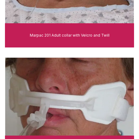
Marpac 201 Adult collar with Velcro and Twill