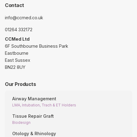
Contact
info@ccmed.co.uk
01264 332172
CCMed Ltd
6F Southbourne Business Park
Eastbourne
East Sussex
BN22 8UY
Our Products
Airway Management
LMA, Intubation, Trach & ET Holders
Tissue Repair Graft
Biodesign
Otology & Rhinology