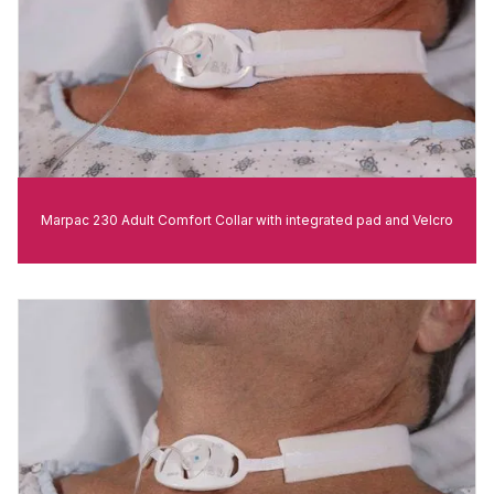
Marpac 230 Adult Comfort Collar with integrated pad and Velcro