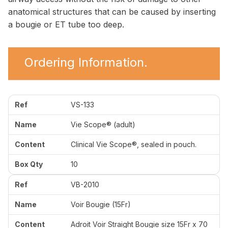
anatomical structures that can be caused by inserting
a bougie or ET tube too deep.
Ordering Information.
VS-133
Vie Scope® (adult)
Clinical Vie Scope®, sealed in pouch.
10
VB-2010
Voir Bougie (15Fr)
Adroit Voir Straight Bougie size 15Fr x 70