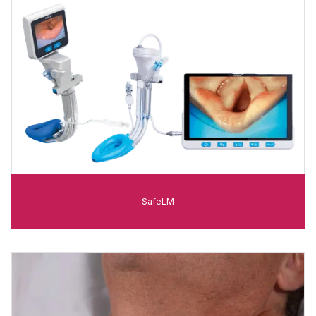
SafeLM