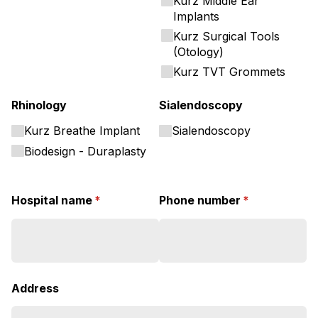
Kurz Middle Ear
Implants
Kurz Surgical Tools
(Otology)
Kurz TVT Grommets
Rhinology
Sialendoscopy
Kurz Breathe Implant
Sialendoscopy
Biodesign - Duraplasty
Hospital name
(required)
*
Phone number
(required)
*
Address