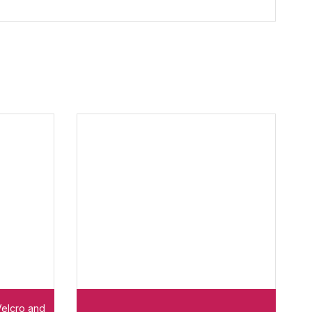
Velcro and