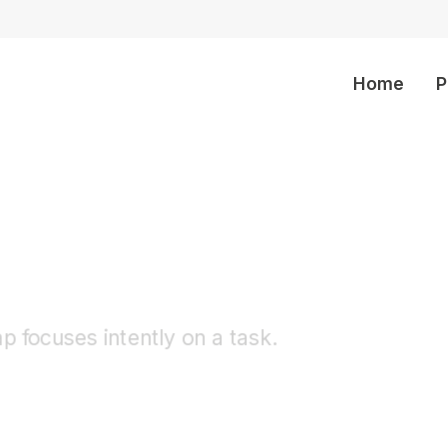
Home
P
olders