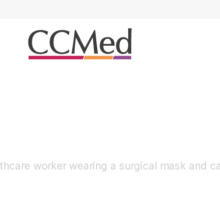
Airway Management
Trachesostomy / ETT H