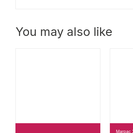
You may also like
Marpac 2