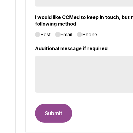
I would like CCMed to keep in touch, but n
following method
Post
Email
Phone
Additional message if required
Submit