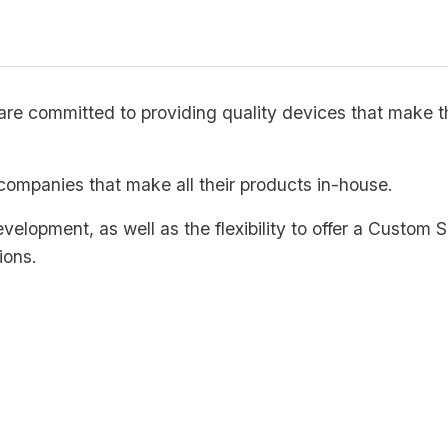
e committed to providing quality devices that make the
companies that make all their products in-house.
development, as well as the flexibility to offer a Custo
ions.