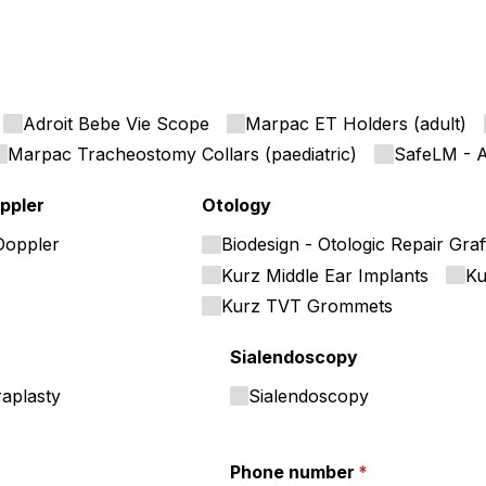
Adroit Bebe Vie Scope
Marpac ET Holders (adult)
Marpac Tracheostomy Collars (paediatric)
SafeLM - A
ppler
Otology
Doppler
Biodesign - Otologic Repair Graf
Kurz Middle Ear Implants
Ku
Kurz TVT Grommets
Sialendoscopy
raplasty
Sialendoscopy
Phone number
(required)
*