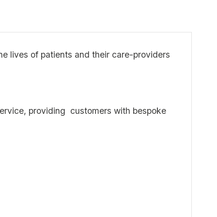
 lives of patients and their care-providers
m Service, providing customers with bespoke