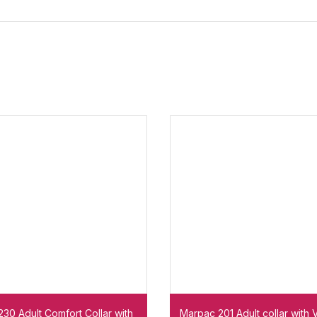
30 Adult Comfort Collar with
Marpac 201 Adult collar with 