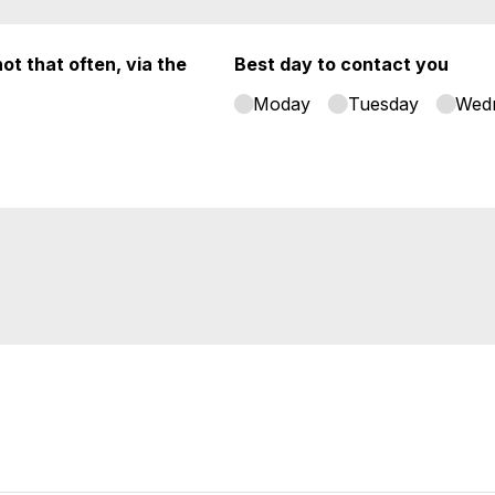
ot that often, via the
Best day to contact you
Moday
Tuesday
Wed