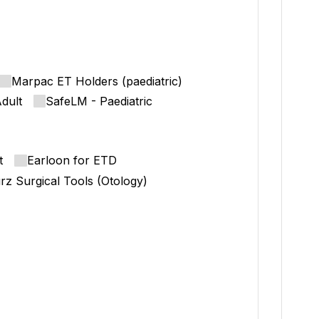
Marpac ET Holders (paediatric)
dult
SafeLM - Paediatric
t
Earloon for ETD
rz Surgical Tools (Otology)