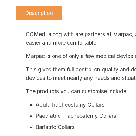
Description
CCMed, along with are partners at Marpac, ar
easier and more comfortable.
Marpac is one of only a few medical device 
This gives them full control on quality and 
devices to meet nearly any needs and situat
The products you can customise include:
Adult Tracheostomy Collars
Paediatric Tracheostomy Collars
Bariatric Collars