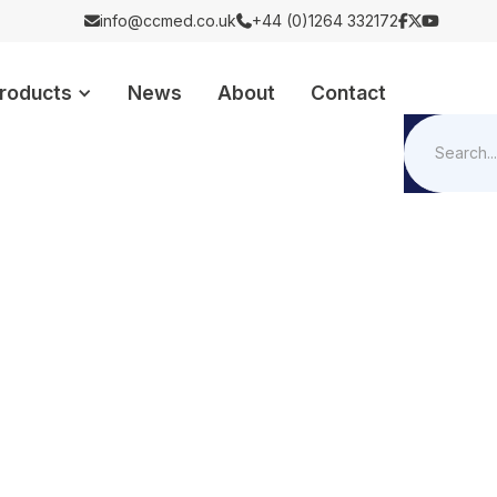
info@ccmed.co.uk
+44 (0)1264 332172





roducts
News
About
Contact