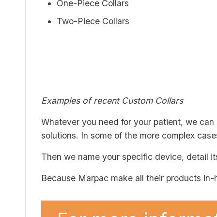
One-Piece Collars
Two-Piece Collars
Examples of recent Custom Collars
Whatever you need for your patient, we can
solutions. In some of the more complex cas
Then we name your specific device, detail it
Because Marpac make all their products in-h