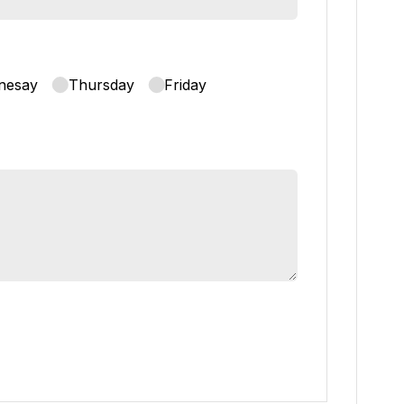
nesay
Thursday
Friday