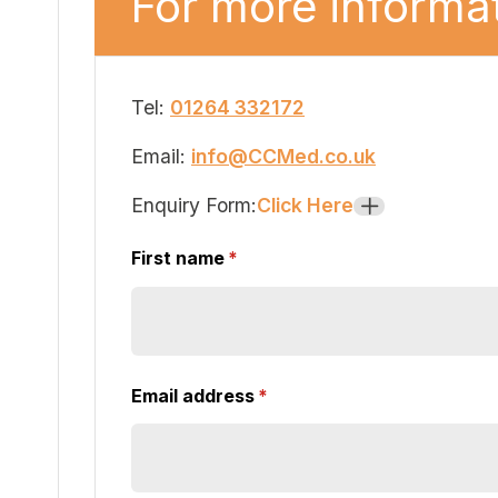
For more informat
Tel:
01264 332172
Email:
info@CCMed.co.uk
Enquiry Form:
Click Here
+
First name
(required)
*
Email address
(required)
*