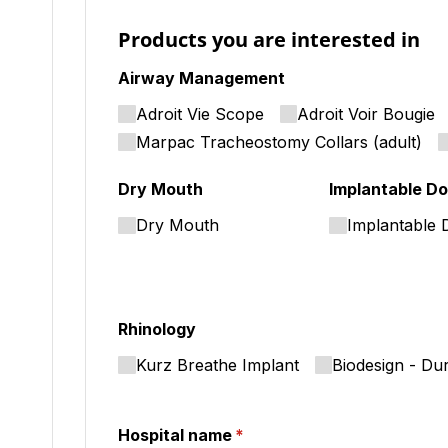
Products you are interested in
Airway Management
Adroit Vie Scope
Adroit Voir Bougie
Marpac Tracheostomy Collars (adult)
Dry Mouth
Implantable Do
Dry Mouth
Implantable 
Rhinology
Kurz Breathe Implant
Biodesign - Du
Hospital name
(required)
*