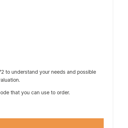
72 to understand your needs and possible
aluation.
code that you can use to order.