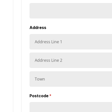
Address
Postcode
(required)
*