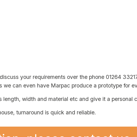
 discuss your requirements over the phone 01264 3321
es we can even have Marpac produce a prototype for ev
s length, width and material etc and give it a personal 
ouse, turnaround is quick and reliable.