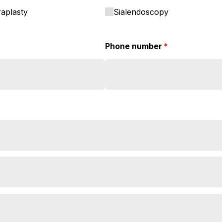
raplasty
Sialendoscopy
Phone number
(required)
*