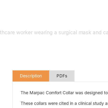
Description
PDFs
The Marpac Comfort Collar was designed to
These collars were cited in a clinical study 