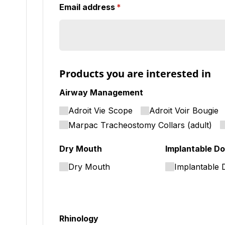
Email address
(required)
*
Products you are interested in
Airway Management
Adroit Vie Scope
Adroit Voir Bougie
Marpac Tracheostomy Collars (adult)
Dry Mouth
Implantable Do
Dry Mouth
Implantable 
Rhinology