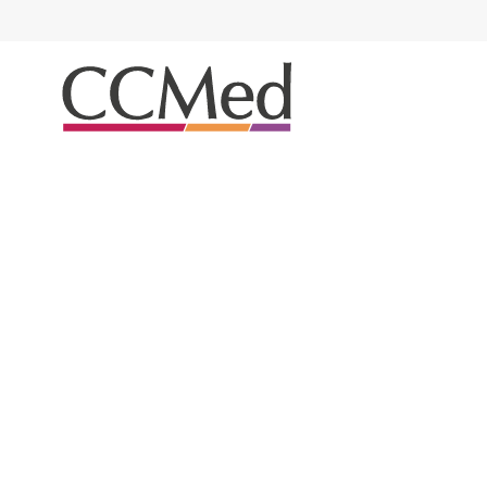
Airway Management
Trachesostomy / ETT H