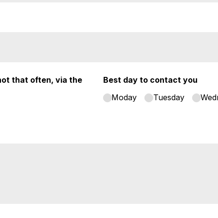
ot that often, via the
Best day to contact you
Moday
Tuesday
Wed