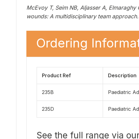
McEvoy T, Seim NB, Aljasser A, Elmaraghy C
wounds: A multidisciplinary team approach. 
Ordering Informat
Product Ref
Description
235B
Paediatric Ad
235D
Paediatric Ad
See the full range via ou