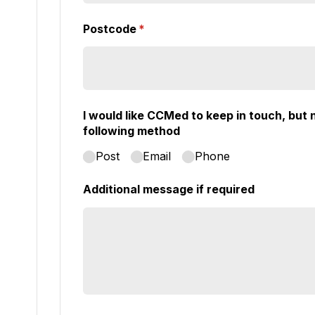
Postcode
(required)
*
I would like CCMed to keep in touch, but n
following method
Post
Email
Phone
Additional message if required