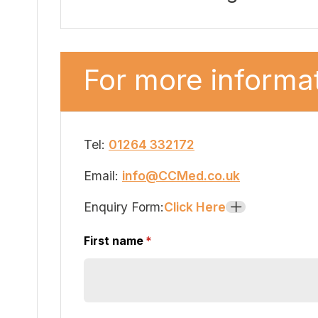
For more informat
Tel:
01264 332172
Email:
info@CCMed.co.uk
Enquiry Form:
Click Here
+
First name
(required)
*