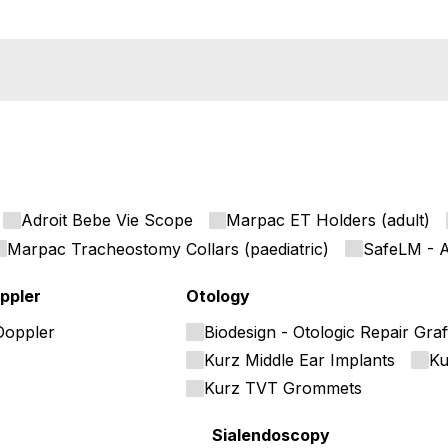
Adroit Bebe Vie Scope
Marpac ET Holders (adult)
Marpac Tracheostomy Collars (paediatric)
SafeLM - A
ppler
Otology
Doppler
Biodesign - Otologic Repair Graf
Kurz Middle Ear Implants
Ku
Kurz TVT Grommets
Sialendoscopy