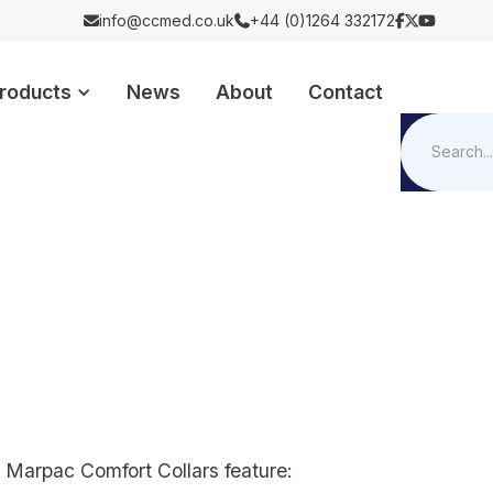
info@ccmed.co.uk
+44 (0)1264 332172





roducts
News
About
Contact
e Marpac Comfort Collars feature: