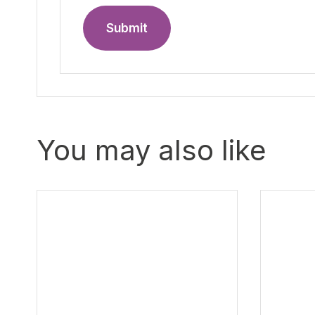
Submit
You may also like