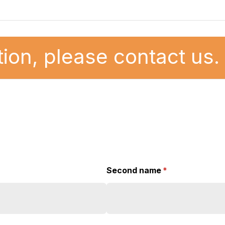
ion, please contact us.
Second name
(required)
*