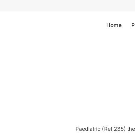
Home
P
olders
Paediatric (Ref:235) th