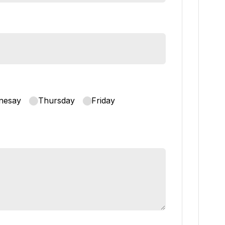
nesay
Thursday
Friday