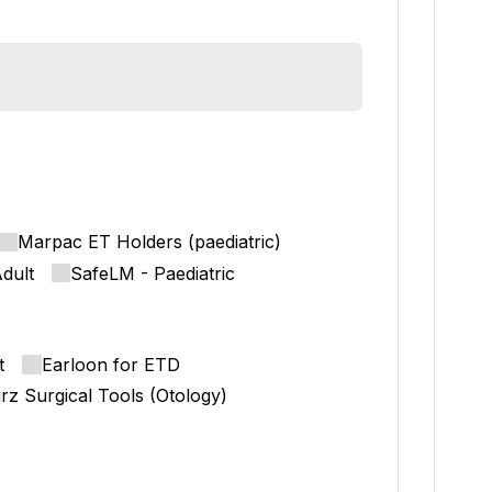
Marpac ET Holders (paediatric)
dult
SafeLM - Paediatric
t
Earloon for ETD
rz Surgical Tools (Otology)