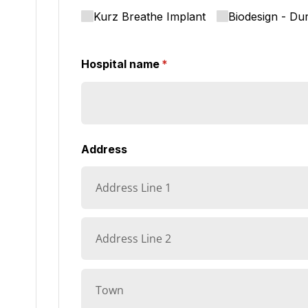
Kurz Breathe Implant
Biodesign - Du
Hospital name
(required)
*
Address