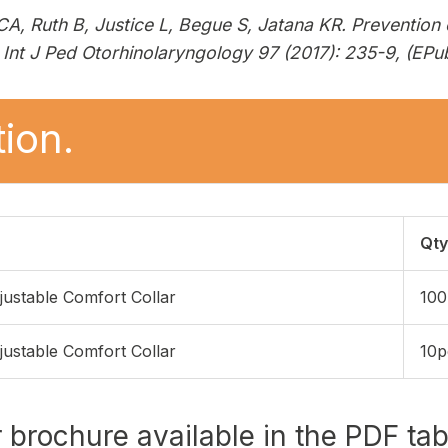
A, Ruth B, Justice L, Begue S, Jatana KR. Prevention
Int J Ped Otorhinolaryngology 97 (2017): 235-9, (EPub
ion.
Qty
justable Comfort Collar
100
justable Comfort Collar
10p
r brochure available in the PDF ta