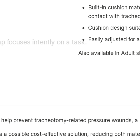
Built-in cushion mat
contact with trache
Cushion design suit
Easily adjusted for a
Also available in Adult s
 help prevent tracheotomy-related pressure wounds, a
as a possible cost-effective solution, reducing both mate