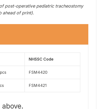
 of post-operative pediatric tracheostomy
 ahead of print).
NHSSC Code
pcs
FSM4420
cs
FSM4421
b above.