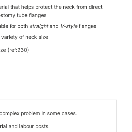
erial that helps protect the neck from direct
ostomy tube flanges
able for both
straight
and
V-style
flanges
 variety of neck size
ize (ref:230)
 complex problem in some cases.
rial and labour costs.