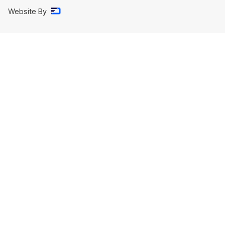
Website By