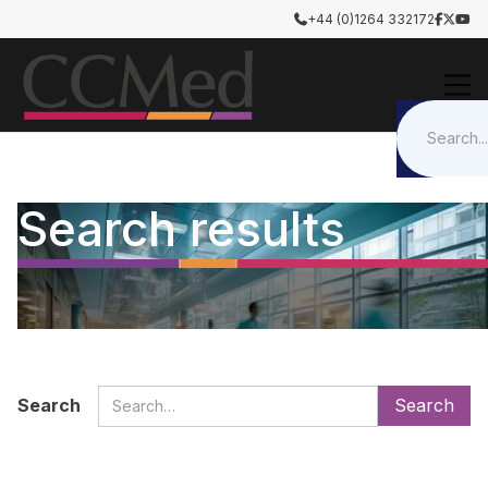
+44 (0)1264 332172




Search results
Search