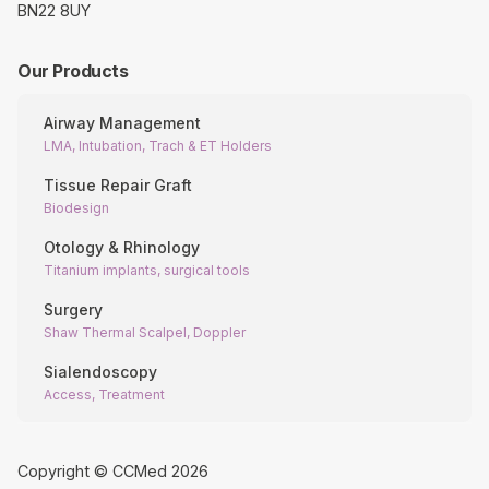
BN22 8UY
Our Products
Airway Management
LMA, Intubation, Trach & ET Holders
Tissue Repair Graft
Biodesign
Otology & Rhinology
Titanium implants, surgical tools
Surgery
Shaw Thermal Scalpel, Doppler
Sialendoscopy
Access, Treatment
Copyright © CCMed
2026