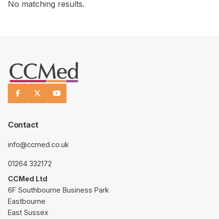
No matching results.



Contact
info@ccmed.co.uk
01264 332172
CCMed Ltd
6F Southbourne Business Park
Eastbourne
East Sussex