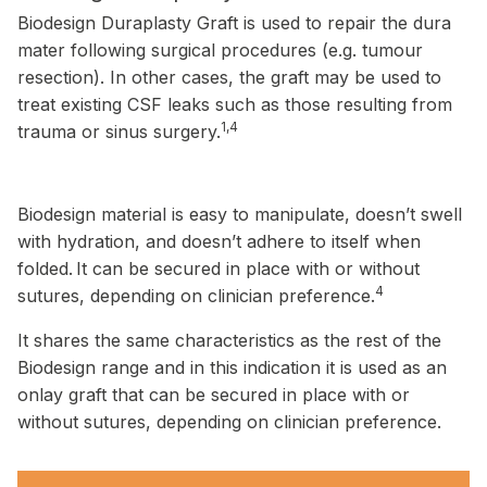
Biodesign Duraplasty Graft is used to repair the dura
mater following surgical procedures (e.g. tumour
resection). In other cases, the graft may be used to
treat existing CSF leaks such as those resulting from
1,4
trauma or sinus surgery.
Biodesign material is easy to manipulate, doesn’t swell
with hydration, and doesn’t adhere to itself when
folded.
It can be secured in place with or without
4
sutures, depending on clinician preference.
It shares the same characteristics as the rest of the
Biodesign range and in this indication it is used as an
onlay graft that can be secured in place with or
without sutures, depending on clinician preference.