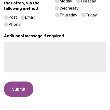
Moday
Tuesday
that often, via the
Wednesay
following method
Thursday
Friday
Post
Email
Phone
Additional message if required
Submit