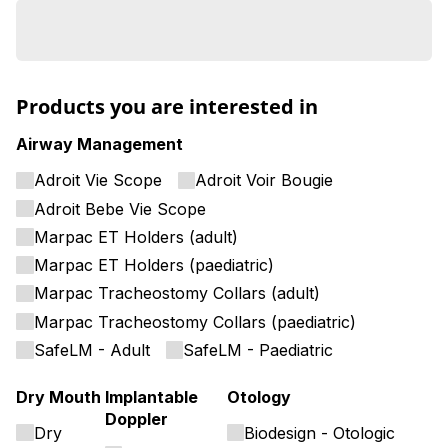
Products you are interested in
Airway Management
Adroit Vie Scope
Adroit Voir Bougie
Adroit Bebe Vie Scope
Marpac ET Holders (adult)
Marpac ET Holders (paediatric)
Marpac Tracheostomy Collars (adult)
Marpac Tracheostomy Collars (paediatric)
SafeLM - Adult
SafeLM - Paediatric
Dry Mouth
Implantable
Otology
Doppler
Dry
Biodesign - Otologic