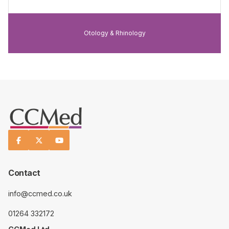
Otology & Rhinology



Contact
info@ccmed.co.uk
01264 332172