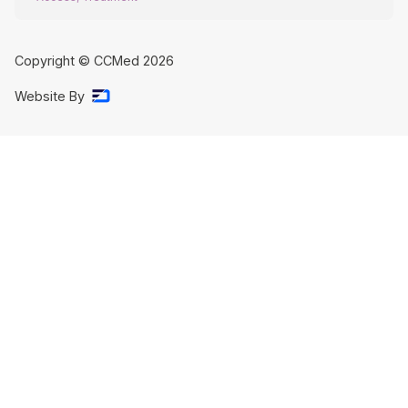
Copyright © CCMed
2026
Website By