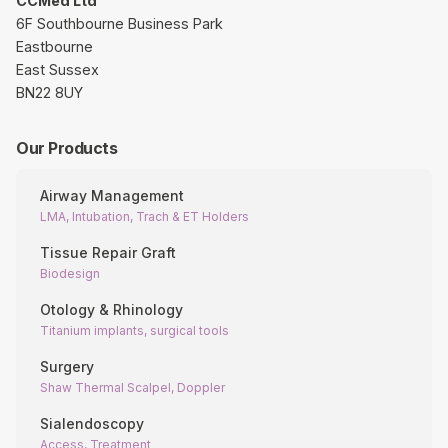
CCMed Ltd
6F Southbourne Business Park
Eastbourne
East Sussex
BN22 8UY
Our Products
Airway Management
LMA, Intubation, Trach & ET Holders
Tissue Repair Graft
Biodesign
Otology & Rhinology
Titanium implants, surgical tools
Surgery
Shaw Thermal Scalpel, Doppler
Sialendoscopy
Access, Treatment