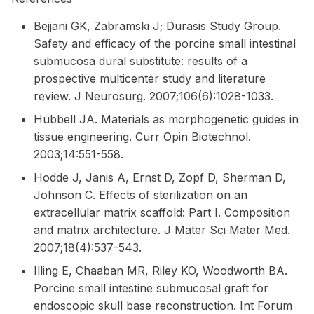
Bejjani GK, Zabramski J; Durasis Study Group.
Safety and efficacy of the porcine small intestinal
submucosa dural substitute: results of a
prospective multicenter study and literature
review. J Neurosurg. 2007;106(6):1028-1033.
Hubbell JA. Materials as morphogenetic guides in
tissue engineering. Curr Opin Biotechnol.
2003;14:551-558.
Hodde J, Janis A, Ernst D, Zopf D, Sherman D,
Johnson C. Effects of sterilization on an
extracellular matrix scaffold: Part I. Composition
and matrix architecture. J Mater Sci Mater Med.
2007;18(4):537-543.
Illing E, Chaaban MR, Riley KO, Woodworth BA.
Porcine small intestine submucosal graft for
endoscopic skull base reconstruction. Int Forum