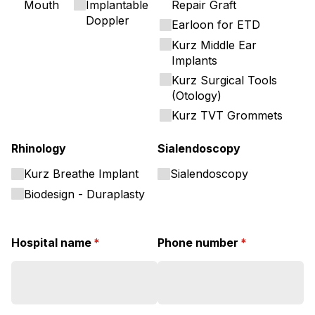
Mouth
Implantable
Repair Graft
Doppler
Earloon for ETD
Kurz Middle Ear
Implants
Kurz Surgical Tools
(Otology)
Kurz TVT Grommets
Rhinology
Sialendoscopy
Kurz Breathe Implant
Sialendoscopy
Biodesign - Duraplasty
Hospital name
(required)
*
Phone number
(required)
*