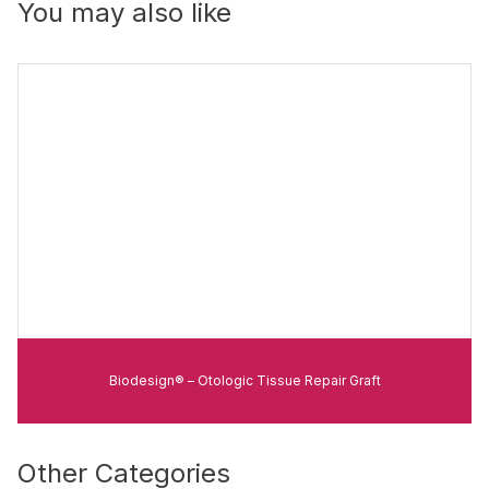
You may also like
Biodesign® – Otologic Tissue Repair Graft
Other Categories