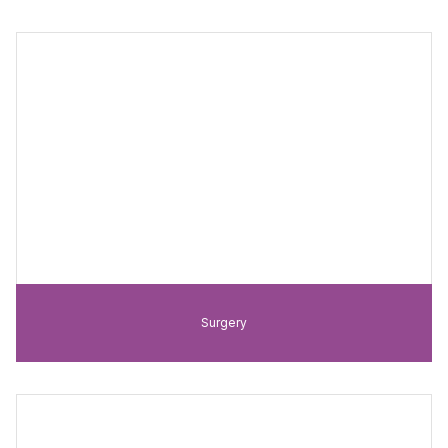
Surgery