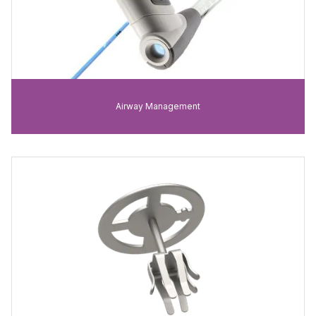
Airway Management