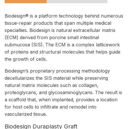
Biodesign® is a platform technology behind numerous
tissue-repair products that span multiple medical
specialties. Biodesign is natural extracellular matrix
(ECM) derived from porcine small intestinal
submucosa (SIS). The ECM is a complex latticework
of proteins and structural molecules that helps guide
the growth of cells.
Biodesign’s proprietary processing methodology
decellularizes the SIS material while preserving
natural matrix molecules such as collagen,
proteoglycans, and glycosaminoglycans. The result is
a scaffold that, when implanted, provides a location
for host cells to infiltrate and remodel into
vascularized tissue.
Biodesign Duraplasty Graft