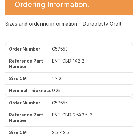
Ordering Information.
Sizes and ordering information – Duraplasty Graft
G57553
ENT-CBD-1X2-2
1 x 2
0.25
G57554
ENT-CBD-2.5X2.5-2
2.5 x 2.5