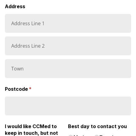
Address
Postcode
(required)
*
I would like CCMed to
Best day to contact you
keep in touch, but not