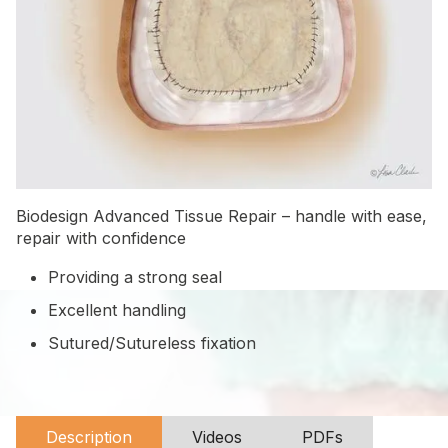
Biodesign Advanced Tissue Repair – handle with ease,
repair with confidence
Providing a strong seal
Excellent handling
Sutured/Sutureless fixation
Description
Videos
PDFs