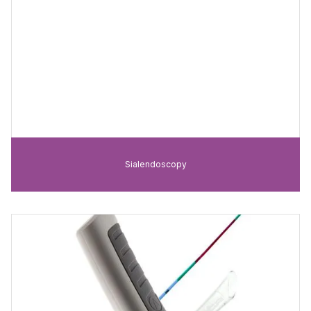
Sialendoscopy