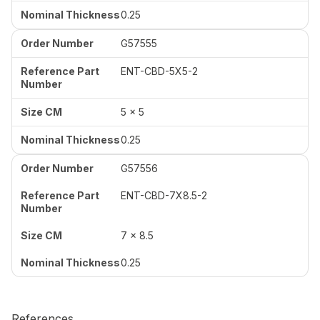
0.25
G57555
ENT-CBD-5X5-2
5 x 5
0.25
G57556
ENT-CBD-7X8.5-2
7 x 8.5
0.25
References