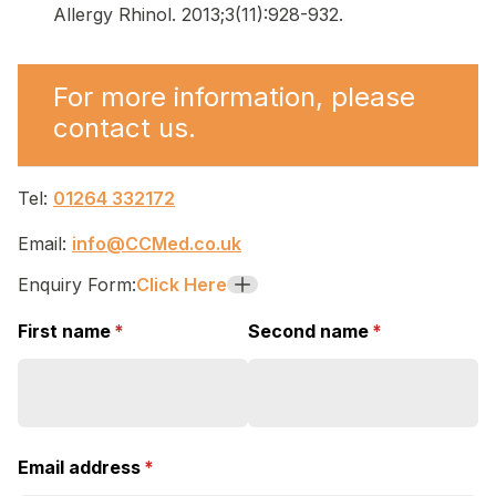
Allergy Rhinol. 2013;3(11):928-932.
For more information, please
contact us.
Tel:
01264 332172
Email:
info@CCMed.co.uk
Enquiry Form:
Click Here
+
First name
(required)
*
Second name
(required)
*
Email address
(required)
*