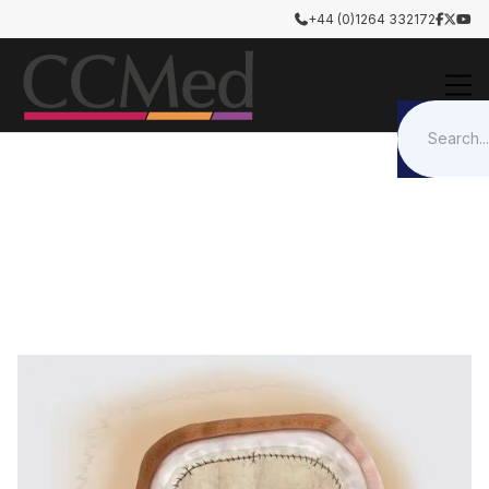
+44 (0)1264 332172




Tissue Repair Graft