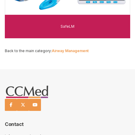
SafeLM
Back to the main category:
Airway Management



Contact