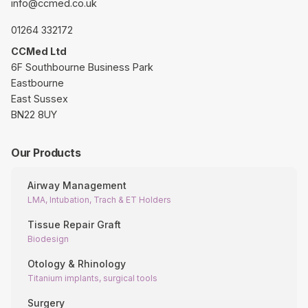
info@ccmed.co.uk
01264 332172
CCMed Ltd
6F Southbourne Business Park
Eastbourne
East Sussex
BN22 8UY
Our Products
Airway Management
LMA, Intubation, Trach & ET Holders
Tissue Repair Graft
Biodesign
Otology & Rhinology
Titanium implants, surgical tools
Surgery