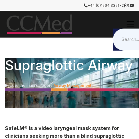
+44 (0)1264 332172




Supraglottic Airway
Back to the main category:
Airway Management
SafeLM® is a video laryngeal mask system for
clinicians seeking more than a blind supraglottic