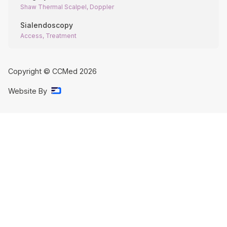
Shaw Thermal Scalpel, Doppler
Sialendoscopy
Access, Treatment
Copyright © CCMed
2026
Website By