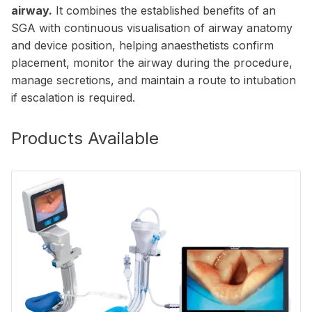
airway.
It combines the established benefits of an
SGA with continuous visualisation of airway anatomy
and device position, helping anaesthetists confirm
placement, monitor the airway during the procedure,
manage secretions, and maintain a route to intubation
if escalation is required.
Products Available